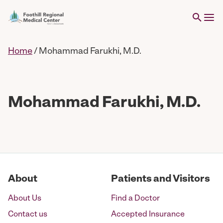
Home
/
Mohammad Farukhi, M.D.
Mohammad Farukhi, M.D.
About
Patients and Visitors
About Us
Find a Doctor
Contact us
Accepted Insurance