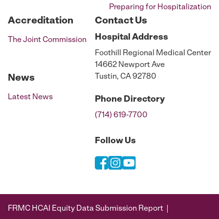
Preparing for Hospitalization
Accreditation
Contact Us
Hospital
Address
The Joint Commission
Foothill Regional Medical Center
14662 Newport Ave
Tustin, CA 92780
News
Latest News
Phone
Directory
(714) 619-7700
Follow Us
FRMC HCAI Equity Data Submission Report