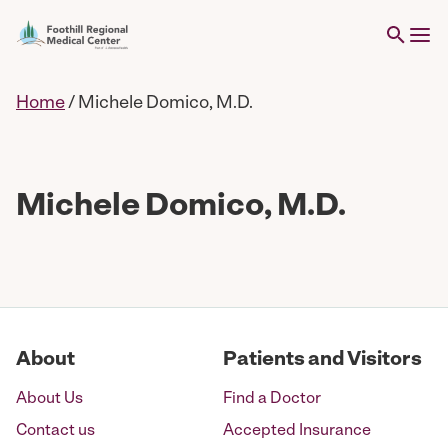
Home
/
Michele Domico, M.D.
Michele Domico, M.D.
About
Patients and Visitors
About Us
Find a Doctor
Contact us
Accepted Insurance