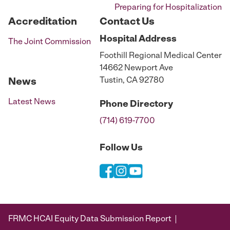
Preparing for Hospitalization
Accreditation
Contact Us
Hospital
Address
The Joint Commission
Foothill Regional Medical Center
14662 Newport Ave
Tustin, CA 92780
News
Latest News
Phone
Directory
(714) 619-7700
Follow Us
FRMC HCAI Equity Data Submission Report