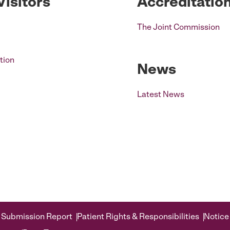
Visitors
Accreditatio
The Joint Commission
tion
News
Latest News
 Submission Report
Patient Rights & Responsibilities
Notice 