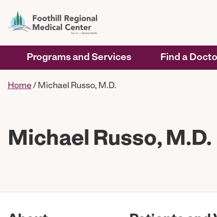
Programs and Services
Find a Docto
Home
/
Michael Russo, M.D.
Michael Russo, M.D.