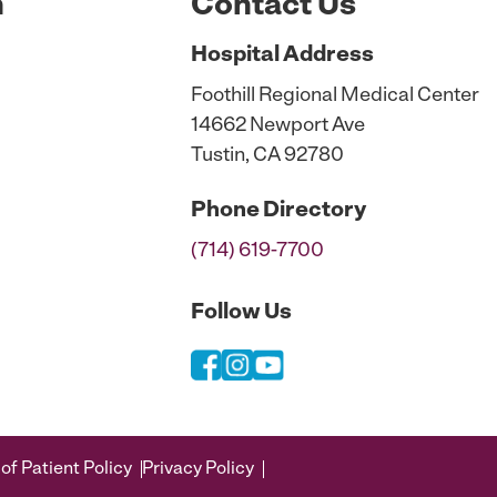
n
Contact Us
Hospital
Address
Foothill Regional Medical Center
14662 Newport Ave
Tustin, CA 92780
Phone
Directory
(714) 619-7700
Follow Us
of Patient Policy
Privacy Policy