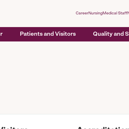
Career
Nursing
Medical Staff
r
Patients and Visitors
Quality and 