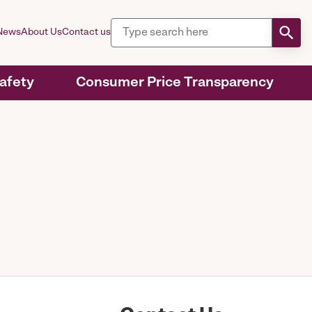
News
About Us
Contact us
Safety
Consumer Price Transparency