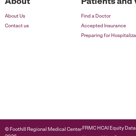
About
Patients and 
About Us
Find a Doctor
Contact us
Accepted Insurance
Preparing for Hospitaliza
FRMC HCAI Equity Data
© Foothill Regional Medical Center