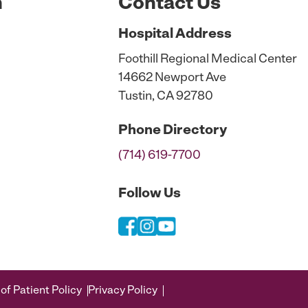
n
Contact Us
Hospital
Address
Foothill Regional Medical Center
14662 Newport Ave
Tustin, CA 92780
Phone
Directory
(714) 619-7700
Follow Us
of Patient Policy
Privacy Policy