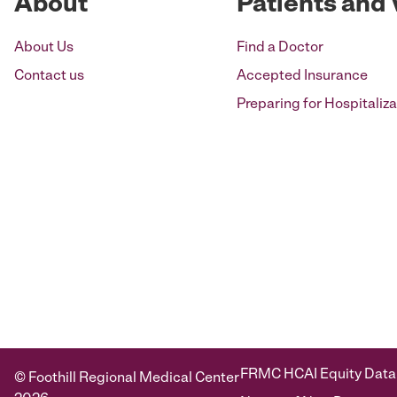
About
Patients and 
About Us
Find a Doctor
Contact us
Accepted Insurance
Preparing for Hospitaliza
FRMC HCAI Equity Data
© Foothill Regional Medical Center