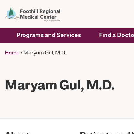
Programs and Services
Find a Docto
Home
/
Maryam Gul, M.D.
Maryam Gul, M.D.