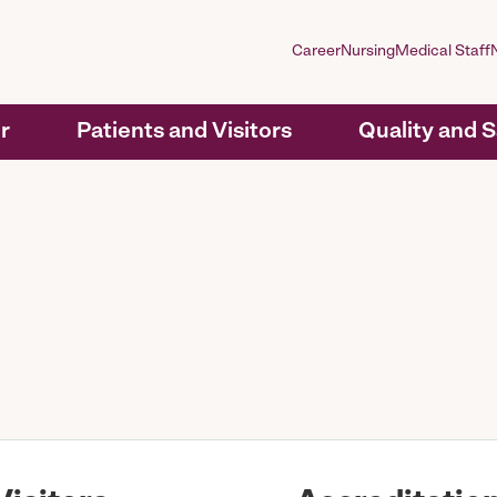
Career
Nursing
Medical Staff
r
Patients and Visitors
Quality and 