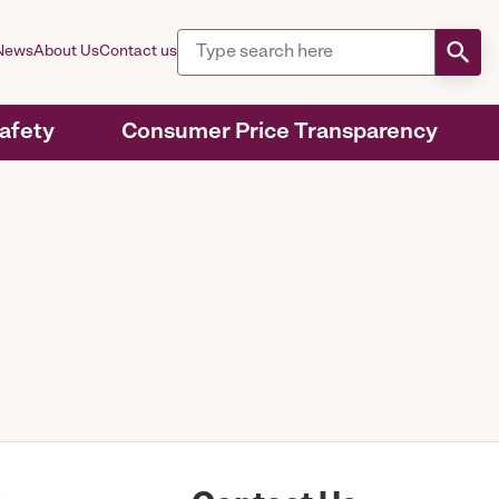
News
About Us
Contact us
Safety
Consumer Price Transparency