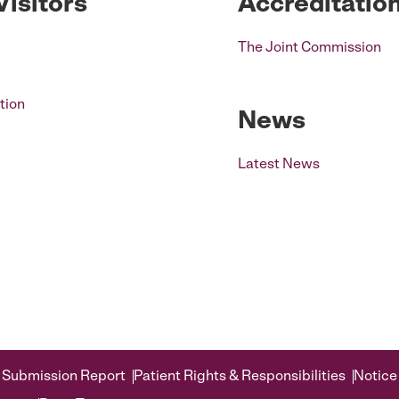
Visitors
Accreditatio
The Joint Commission
tion
News
Latest News
 Submission Report
Patient Rights & Responsibilities
Notice 