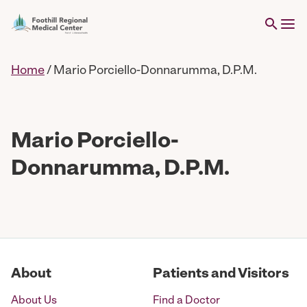
Home
/
Mario Porciello-Donnarumma, D.P.M.
Mario Porciello-
Donnarumma, D.P.M.
About
Patients and Visitors
About Us
Find a Doctor