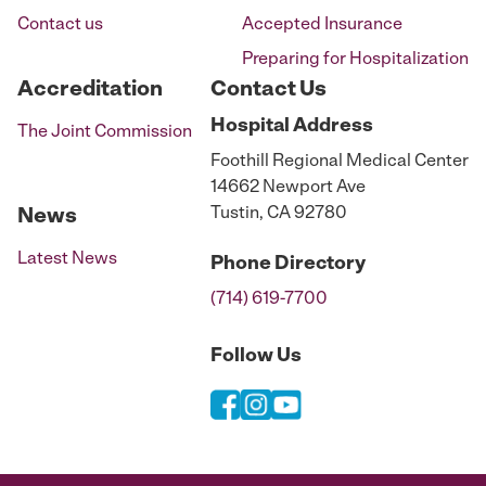
Contact us
Accepted Insurance
Preparing for Hospitalization
Accreditation
Contact Us
Hospital
Address
The Joint Commission
Foothill Regional Medical Center
14662 Newport Ave
Tustin, CA 92780
News
Latest News
Phone
Directory
(714) 619-7700
Follow Us