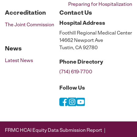
Preparing for Hospitalization
Accreditation
Contact Us
Hospital
Address
The Joint Commission
Foothill Regional Medical Center
14662 Newport Ave
Tustin, CA 92780
News
Latest News
Phone
Directory
(714) 619-7700
Follow Us
FRMC HCAI Equity Data Submission Report