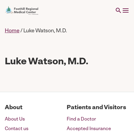
Home
/
Luke Watson, M.D.
Luke Watson, M.D.
About
Patients and Visitors
About Us
Find a Doctor
Contact us
Accepted Insurance