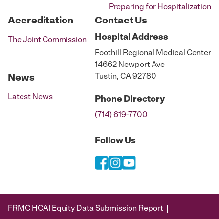
Preparing for Hospitalization
Accreditation
Contact Us
Hospital
Address
The Joint Commission
Foothill Regional Medical Center
14662 Newport Ave
Tustin, CA 92780
News
Latest News
Phone
Directory
(714) 619-7700
Follow Us
FRMC HCAI Equity Data Submission Report