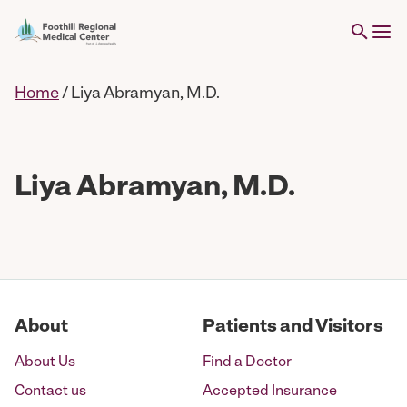
Home
/
Liya Abramyan, M.D.
Liya Abramyan, M.D.
About
Patients and Visitors
About Us
Find a Doctor
Contact us
Accepted Insurance