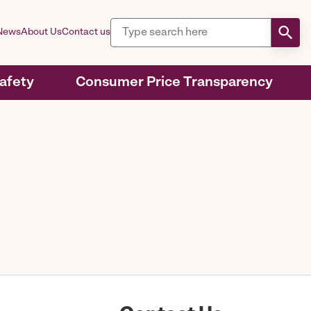
News
About Us
Contact us
Safety
Consumer Price Transparency