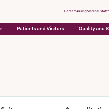
Career
Nursing
Medical Staff
r
Patients and Visitors
Quality and 