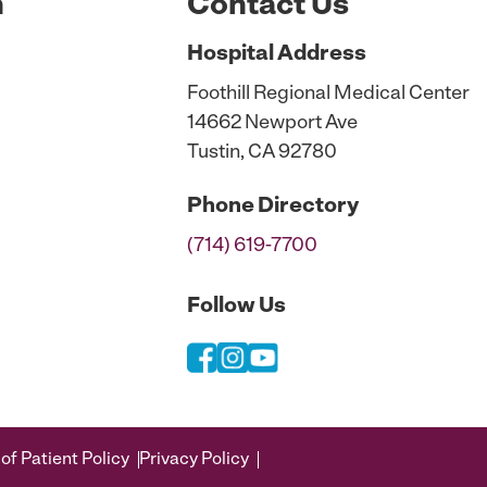
n
Contact Us
Hospital
Address
Foothill Regional Medical Center
14662 Newport Ave
Tustin, CA 92780
Phone
Directory
(714) 619-7700
Follow Us
of Patient Policy
Privacy Policy