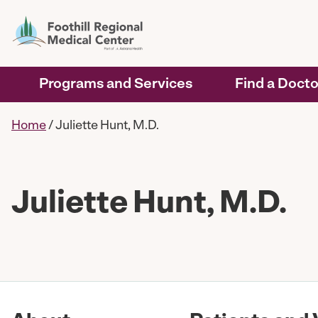
Programs and Services
Find a Docto
Home
/
Juliette Hunt, M.D.
Juliette Hunt, M.D.