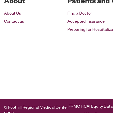
About
Patients and 
About Us
Find a Doctor
Contact us
Accepted Insurance
Preparing for Hospitaliza
FRMC HCAI Equity Data
© Foothill Regional Medical Center