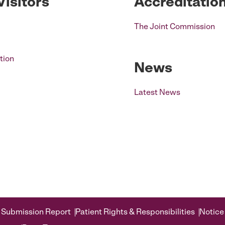
Visitors
Accreditatio
The Joint Commission
tion
News
Latest News
 Submission Report
Patient Rights & Responsibilities
Notice 