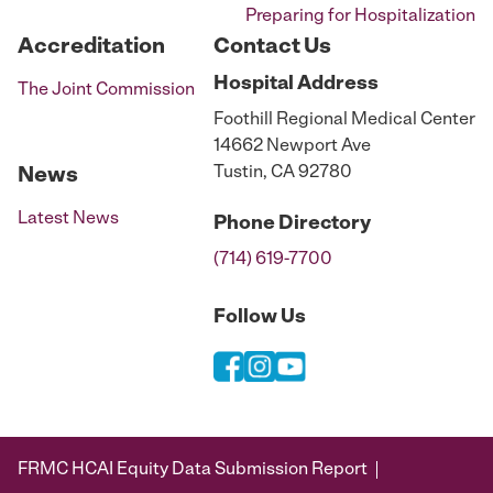
Preparing for Hospitalization
Accreditation
Contact Us
Hospital
Address
The Joint Commission
Foothill Regional Medical Center
14662 Newport Ave
Tustin, CA 92780
News
Latest News
Phone
Directory
(714) 619-7700
Follow Us
FRMC HCAI Equity Data Submission Report