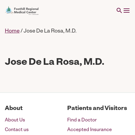
Home
/
Jose De La Rosa, M.D.
Jose De La Rosa, M.D.
About
Patients and Visitors
About Us
Find a Doctor
Contact us
Accepted Insurance