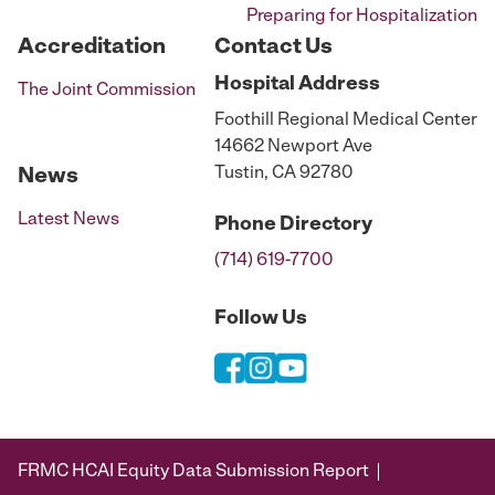
Preparing for Hospitalization
Accreditation
Contact Us
Hospital
Address
The Joint Commission
Foothill Regional Medical Center
14662 Newport Ave
Tustin, CA 92780
News
Latest News
Phone
Directory
(714) 619-7700
Follow Us
FRMC HCAI Equity Data Submission Report