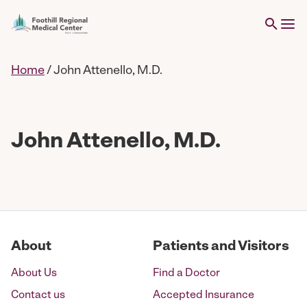
Home
/
John Attenello, M.D.
John Attenello, M.D.
About
Patients and Visitors
About Us
Find a Doctor
Contact us
Accepted Insurance