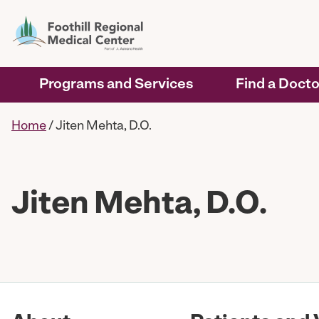
Programs and Services
Find a Docto
Home
/
Jiten Mehta, D.O.
Jiten Mehta, D.O.