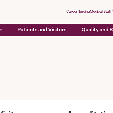
Career
Nursing
Medical Staff
r
Patients and Visitors
Quality and 