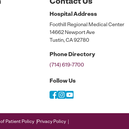
n
Contact Us
Hospital
Address
Foothill Regional Medical Center
14662 Newport Ave
Tustin, CA 92780
Phone
Directory
(714) 619-7700
Follow Us
of Patient Policy
Privacy Policy