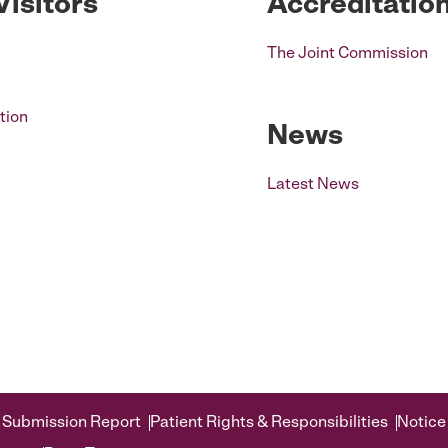
Visitors
Accreditatio
The Joint Commission
tion
News
Latest News
 Submission Report
Patient Rights & Responsibilities
Notice 