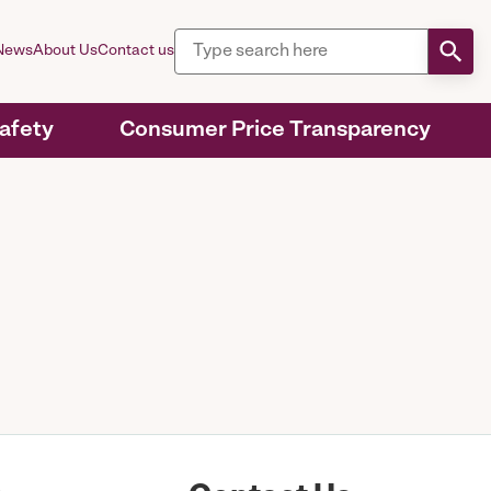
News
About Us
Contact us
Safety
Consumer Price Transparency