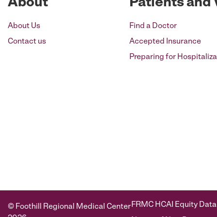
About
Patients and 
About Us
Find a Doctor
Contact us
Accepted Insurance
Preparing for Hospitaliza
FRMC HCAI Equity Data
© Foothill Regional Medical Center