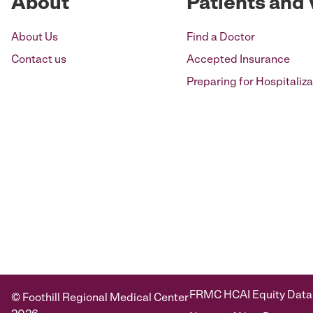
About
Patients and 
About Us
Find a Doctor
Contact us
Accepted Insurance
Preparing for Hospitaliza
FRMC HCAI Equity Data
© Foothill Regional Medical Center