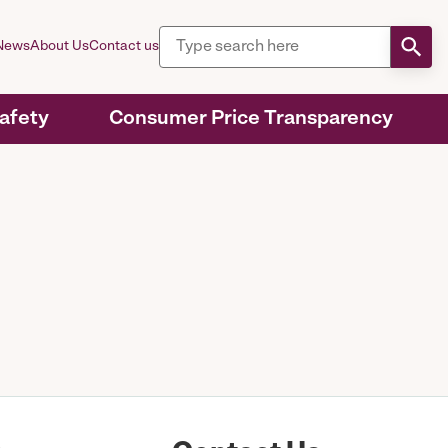
News
About Us
Contact us
Safety
Consumer Price Transparency