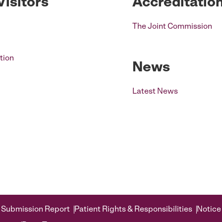
Visitors
Accreditatio
The Joint Commission
tion
News
Latest News
 Submission Report
Patient Rights & Responsibilities
Notice 