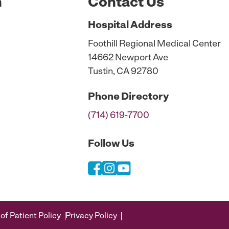
n
Contact Us
Hospital
Address
Foothill Regional Medical Center
14662 Newport Ave
Tustin, CA 92780
Phone
Directory
(714) 619-7700
Follow Us
of Patient Policy
Privacy Policy