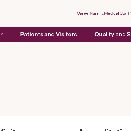
Career
Nursing
Medical Staff
r
Patients and Visitors
Quality and 