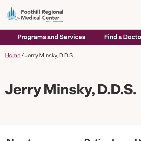
Programs and Services
Find a Docto
Home
/
Jerry Minsky, D.D.S.
Jerry Minsky, D.D.S.