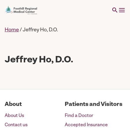
Home
/
Jeffrey Ho, D.O.
Jeffrey Ho, D.O.
About
Patients and Visitors
About Us
Find a Doctor
Contact us
Accepted Insurance