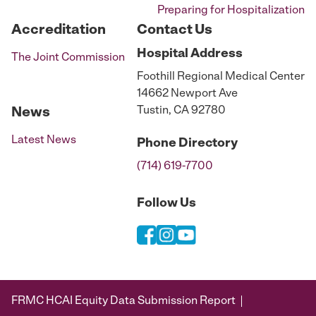
Preparing for Hospitalization
Accreditation
Contact Us
Hospital
Address
The Joint Commission
Foothill Regional Medical Center
14662 Newport Ave
Tustin, CA 92780
News
Latest News
Phone
Directory
(714) 619-7700
Follow Us
FRMC HCAI Equity Data Submission Report