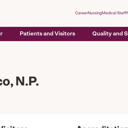
Career
Nursing
Medical Staff
r
Patients and Visitors
Quality and 
, N.P.