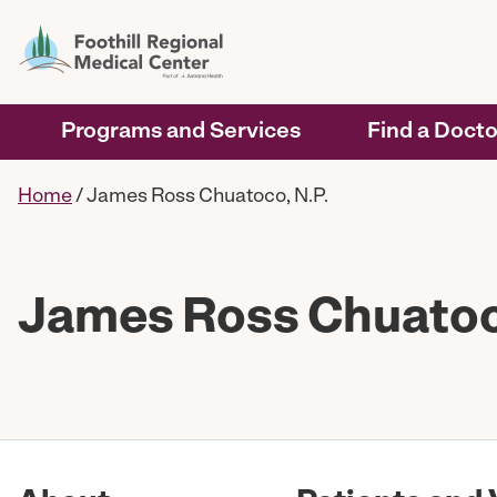
Programs and Services
Find a Docto
Home
/
James Ross Chuatoco, N.P.
James Ross Chuatoco