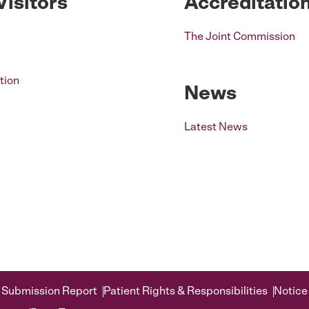
Visitors
Accreditatio
The Joint Commission
tion
News
Latest News
 Submission Report
Patient Rights & Responsibilities
Notice 