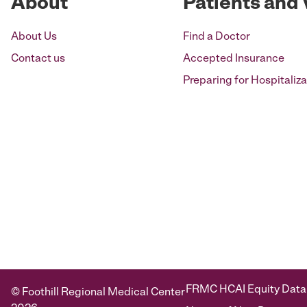
About
Patients and 
About Us
Find a Doctor
Contact us
Accepted Insurance
Preparing for Hospitaliza
FRMC HCAI Equity Data
© Foothill Regional Medical Center