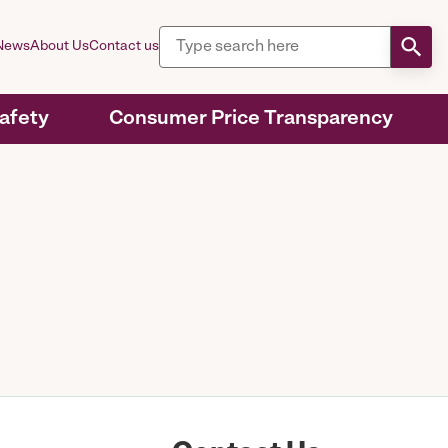
News
About Us
Contact us
Safety
Consumer Price Transparency