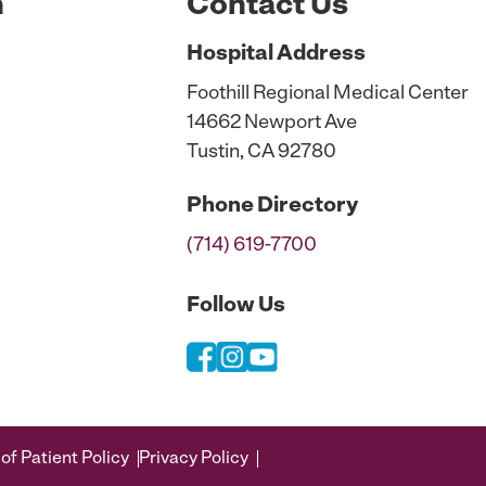
n
Contact Us
Hospital
Address
Foothill Regional Medical Center
14662 Newport Ave
Tustin, CA 92780
Phone
Directory
(714) 619-7700
Follow Us
of Patient Policy
Privacy Policy