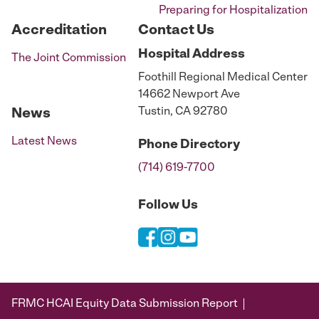
Preparing for Hospitalization
Accreditation
Contact Us
Hospital
Address
The Joint Commission
Foothill Regional Medical Center
14662 Newport Ave
Tustin, CA 92780
News
Latest News
Phone
Directory
(714) 619-7700
Follow Us
FRMC HCAI Equity Data Submission Report