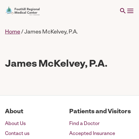
Home
/
James McKelvey, P.A.
James McKelvey, P.A.
About
Patients and Visitors
About Us
Find a Doctor
Contact us
Accepted Insurance