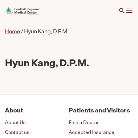
Home
/
Hyun Kang, D.P.M.
Hyun Kang, D.P.M.
About
Patients and Visitors
About Us
Find a Doctor
Contact us
Accepted Insurance