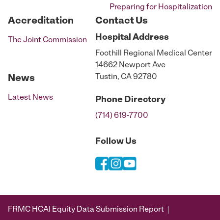
Preparing for Hospitalization
Accreditation
Contact Us
Hospital
Address
The Joint Commission
Foothill Regional Medical Center
14662 Newport Ave
Tustin, CA 92780
News
Latest News
Phone
Directory
(714) 619-7700
Follow Us
FRMC HCAI Equity Data Submission Report