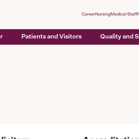
Career
Nursing
Medical Staff
r
Patients and Visitors
Quality and 