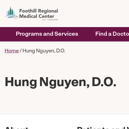
Programs and Services
Find a Docto
Home
/
Hung Nguyen, D.O.
Hung Nguyen, D.O.