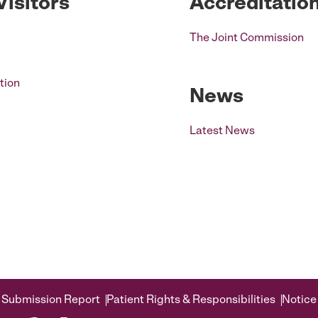
Visitors
Accreditatio
The Joint Commission
tion
News
Latest News
 Submission Report
Patient Rights & Responsibilities
Notice 