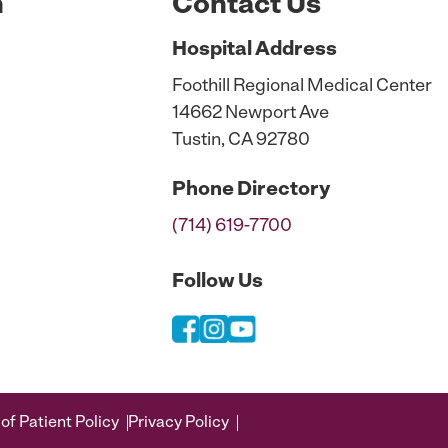
n
Contact Us
Hospital
Address
Foothill Regional Medical Center
14662 Newport Ave
Tustin, CA 92780
Phone
Directory
(714) 619-7700
Follow Us
of Patient Policy
Privacy Policy