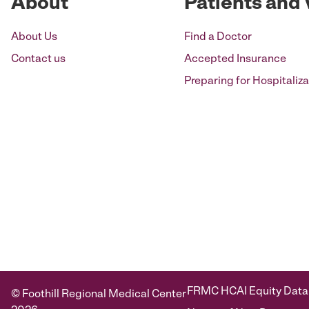
About
Patients and 
About Us
Find a Doctor
Contact us
Accepted Insurance
Preparing for Hospitaliza
FRMC HCAI Equity Data
© Foothill Regional Medical Center