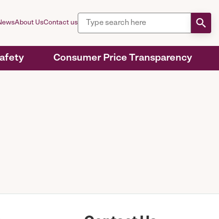
News
About Us
Contact us
Safety
Consumer Price Transparency