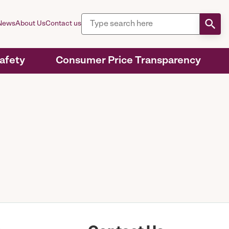
News
About Us
Contact us
Safety
Consumer Price Transparency