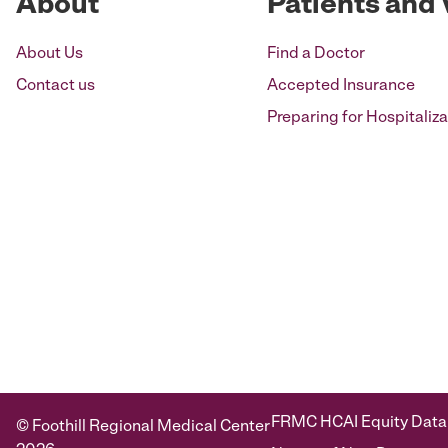
About
Patients and 
About Us
Find a Doctor
Contact us
Accepted Insurance
Preparing for Hospitaliza
FRMC HCAI Equity Data
© Foothill Regional Medical Center