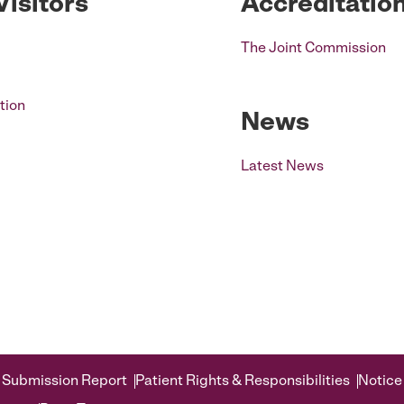
Visitors
Accreditatio
The Joint Commission
tion
News
Latest News
 Submission Report
Patient Rights & Responsibilities
Notice 