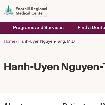
Programs and Services
Find a Docto
Home
/
Hanh-Uyen Nguyen-Tang, M.D.
Hanh-Uyen Nguyen-T