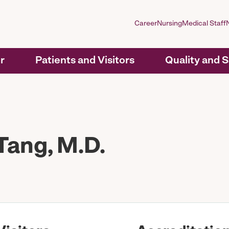
Career
Nursing
Medical Staff
r
Patients and Visitors
Quality and 
ang, M.D.