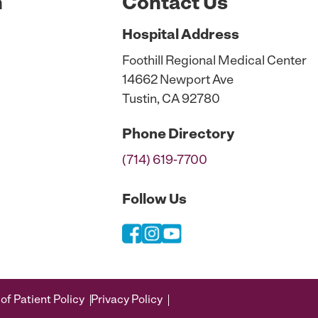
n
Contact Us
Hospital
Address
Foothill Regional Medical Center
14662 Newport Ave
Tustin, CA 92780
Phone
Directory
(714) 619-7700
Follow Us
of Patient Policy
Privacy Policy