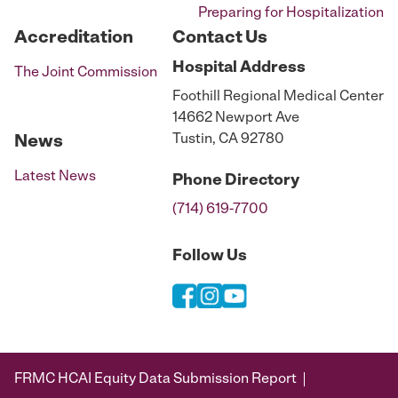
Preparing for Hospitalization
Accreditation
Contact Us
Hospital
Address
The Joint Commission
Foothill Regional Medical Center
14662 Newport Ave
Tustin, CA 92780
News
Latest News
Phone
Directory
(714) 619-7700
Follow Us
FRMC HCAI Equity Data Submission Report