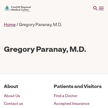
Home
/
Gregory Paranay, M.D.
Gregory Paranay, M.D.
About
Patients and Visitors
About Us
Find a Doctor
Contact us
Accepted Insurance