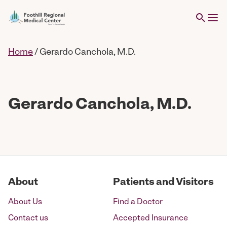
Home
/
Gerardo Canchola, M.D.
Gerardo Canchola, M.D.
About
Patients and Visitors
About Us
Find a Doctor
Contact us
Accepted Insurance