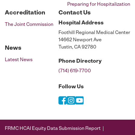
Preparing for Hospitalization
Accreditation
Contact Us
Hospital
Address
The Joint Commission
Foothill Regional Medical Center
14662 Newport Ave
Tustin, CA 92780
News
Latest News
Phone
Directory
(714) 619-7700
Follow Us
FRMC HCAI Equity Data Submission Report