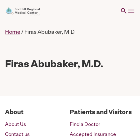
Home
/
Firas Abubaker, M.D.
Firas Abubaker, M.D.
About
Patients and Visitors
About Us
Find a Doctor
Contact us
Accepted Insurance