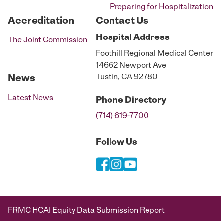
Preparing for Hospitalization
Accreditation
Contact Us
Hospital
Address
The Joint Commission
Foothill Regional Medical Center
14662 Newport Ave
Tustin, CA 92780
News
Latest News
Phone
Directory
(714) 619-7700
Follow Us
FRMC HCAI Equity Data Submission Report