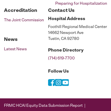
Preparing for Hospitalization
Accreditation
Contact Us
Hospital
Address
The Joint Commission
Foothill Regional Medical Center
14662 Newport Ave
Tustin, CA 92780
News
Latest News
Phone
Directory
(714) 619-7700
Follow Us
FRMC HCAI Equity Data Submission Report