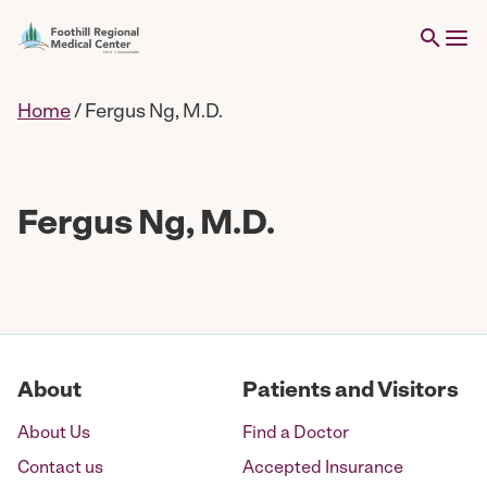
Home
/
Fergus Ng, M.D.
Fergus Ng, M.D.
About
Patients and Visitors
About Us
Find a Doctor
Contact us
Accepted Insurance