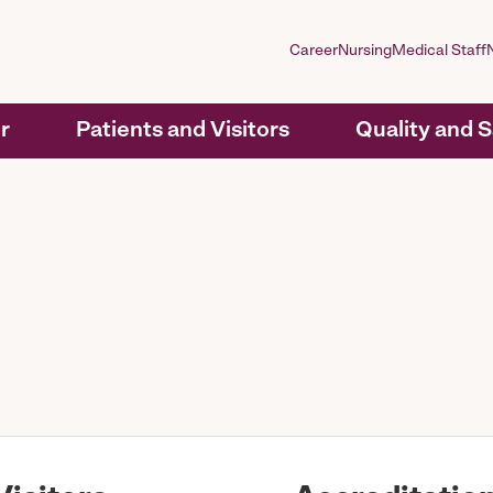
Career
Nursing
Medical Staff
r
Patients and Visitors
Quality and 