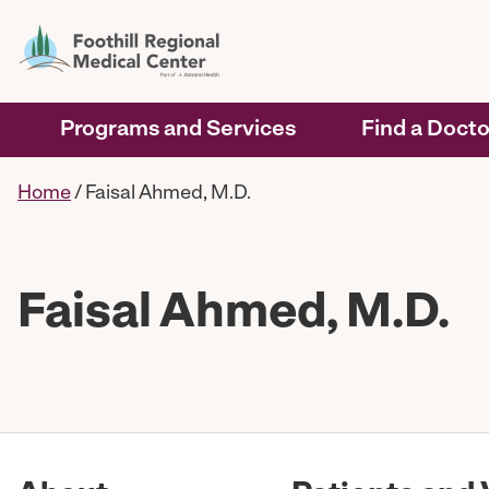
Programs and Services
Find a Docto
Home
/
Faisal Ahmed, M.D.
Faisal Ahmed, M.D.