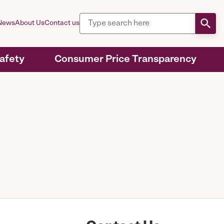
News
About Us
Contact us
Safety
Consumer Price Transparency