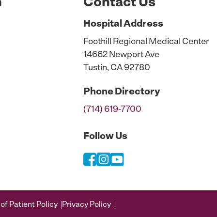
n
Contact Us
Hospital
Address
Foothill Regional Medical Center
14662 Newport Ave
Tustin, CA 92780
Phone
Directory
(714) 619-7700
Follow Us
of Patient Policy
Privacy Policy