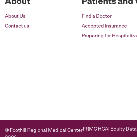
About
Patients and 
About Us
Find a Doctor
Contact us
Accepted Insurance
Preparing for Hospitaliza
FRMC HCAI Equity Data
© Foothill Regional Medical Center