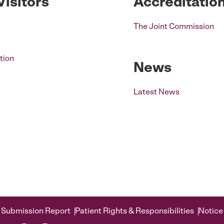
Visitors
Accreditatio
The Joint Commission
tion
News
Latest News
 Submission Report
Patient Rights & Responsibilities
Notice 