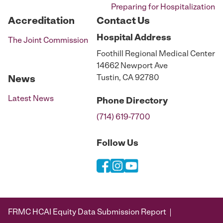
Preparing for Hospitalization
Accreditation
Contact Us
Hospital
Address
The Joint Commission
Foothill Regional Medical Center
14662 Newport Ave
Tustin, CA 92780
News
Latest News
Phone
Directory
(714) 619-7700
Follow Us
FRMC HCAI Equity Data Submission Report