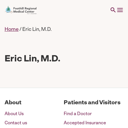
Home
/
Eric Lin, M.D.
Eric Lin, M.D.
About
Patients and Visitors
About Us
Find a Doctor
Contact us
Accepted Insurance