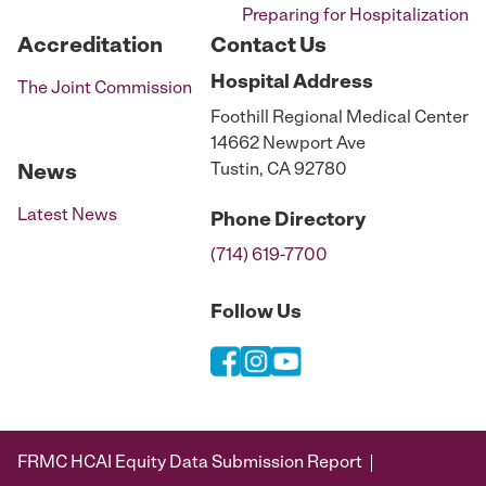
Preparing for Hospitalization
Accreditation
Contact Us
Hospital
Address
The Joint Commission
Foothill Regional Medical Center
14662 Newport Ave
Tustin, CA 92780
News
Latest News
Phone
Directory
(714) 619-7700
Follow Us
FRMC HCAI Equity Data Submission Report