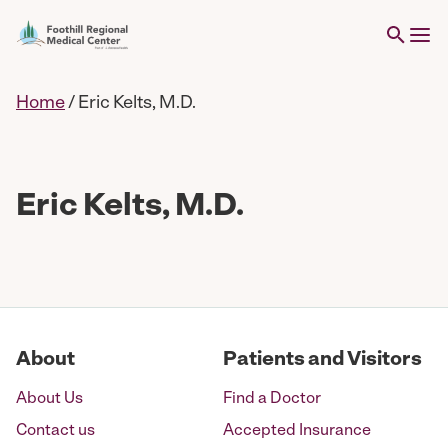
Home
/
Eric Kelts, M.D.
Eric Kelts, M.D.
About
Patients and Visitors
About Us
Find a Doctor
Contact us
Accepted Insurance