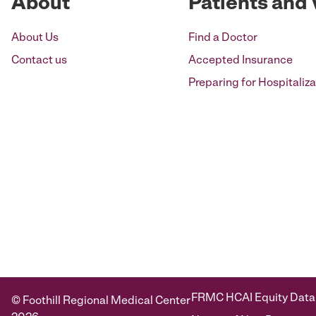
About
Patients and 
About Us
Find a Doctor
Contact us
Accepted Insurance
Preparing for Hospitaliza
FRMC HCAI Equity Data
© Foothill Regional Medical Center