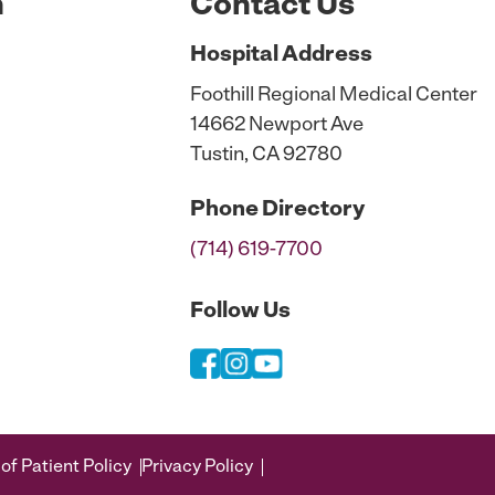
n
Contact Us
Hospital
Address
Foothill Regional Medical Center
14662 Newport Ave
Tustin, CA 92780
Phone
Directory
(714) 619-7700
Follow Us
of Patient Policy
Privacy Policy