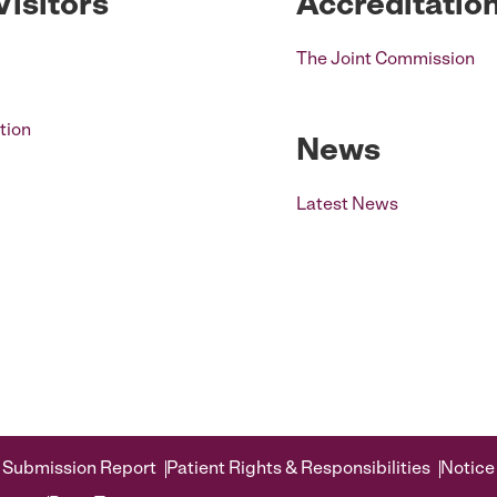
Visitors
Accreditatio
The Joint Commission
tion
News
Latest News
 Submission Report
Patient Rights & Responsibilities
Notice 