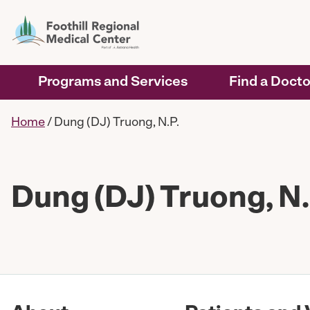
Programs and Services
Find a Docto
Home
/
Dung (DJ) Truong, N.P.
Dung (DJ) Truong, N.