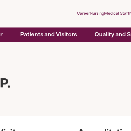
Career
Nursing
Medical Staff
r
Patients and Visitors
Quality and 
P.