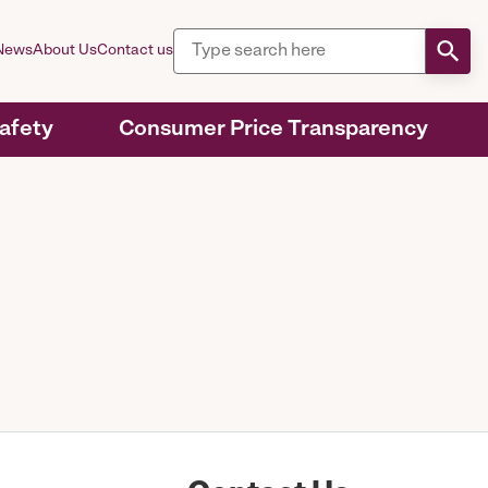
News
About Us
Contact us
Safety
Consumer Price Transparency