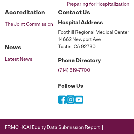
Preparing for Hospitalization
Accreditation
Contact Us
Hospital
Address
The Joint Commission
Foothill Regional Medical Center
14662 Newport Ave
Tustin, CA 92780
News
Latest News
Phone
Directory
(714) 619-7700
Follow Us
FRMC HCAI Equity Data Submission Report