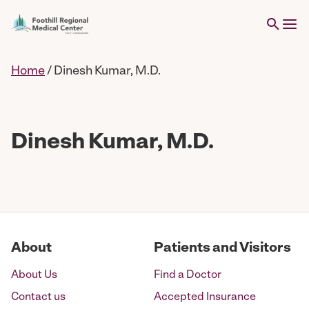
Home
/
Dinesh Kumar, M.D.
Dinesh Kumar, M.D.
About
Patients and Visitors
About Us
Find a Doctor
Contact us
Accepted Insurance