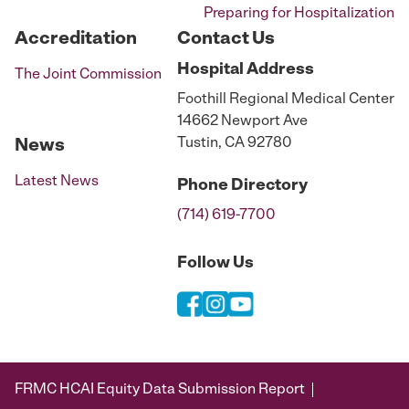
Preparing for Hospitalization
Accreditation
Contact Us
Hospital
Address
The Joint Commission
Foothill Regional Medical Center
14662 Newport Ave
Tustin, CA 92780
News
Latest News
Phone
Directory
(714) 619-7700
Follow Us
FRMC HCAI Equity Data Submission Report