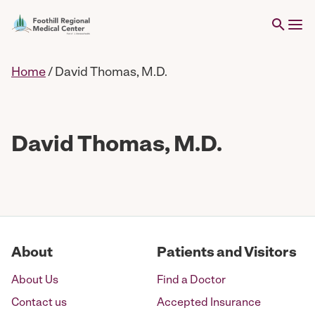
Home
/
David Thomas, M.D.
David Thomas, M.D.
About
Patients and Visitors
About Us
Find a Doctor
Contact us
Accepted Insurance