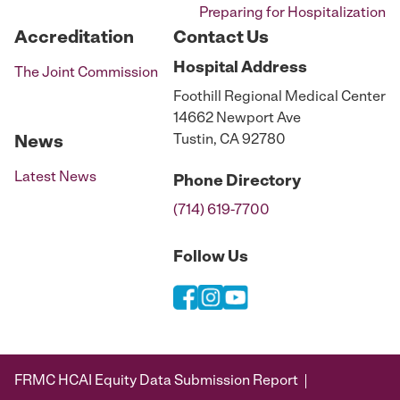
Preparing for Hospitalization
Accreditation
Contact Us
Hospital
Address
The Joint Commission
Foothill Regional Medical Center
14662 Newport Ave
Tustin, CA 92780
News
Latest News
Phone
Directory
(714) 619-7700
Follow Us
FRMC HCAI Equity Data Submission Report