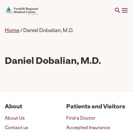
Home
/
Daniel Dobalian, M.D.
Daniel Dobalian, M.D.
About
Patients and Visitors
About Us
Find a Doctor
Contact us
Accepted Insurance