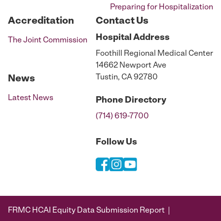
Preparing for Hospitalization
Accreditation
Contact Us
Hospital
Address
The Joint Commission
Foothill Regional Medical Center
14662 Newport Ave
Tustin, CA 92780
News
Latest News
Phone
Directory
(714) 619-7700
Follow Us
FRMC HCAI Equity Data Submission Report