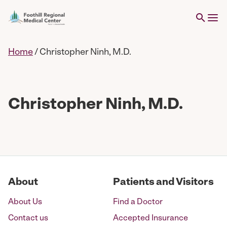
Home
/
Christopher Ninh, M.D.
Christopher Ninh, M.D.
About
Patients and Visitors
About Us
Find a Doctor
Contact us
Accepted Insurance