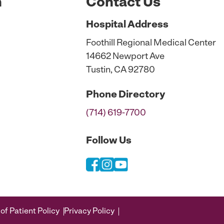
n
Contact Us
Hospital
Address
Foothill Regional Medical Center
14662 Newport Ave
Tustin, CA 92780
Phone
Directory
(714) 619-7700
Follow Us
of Patient Policy
Privacy Policy