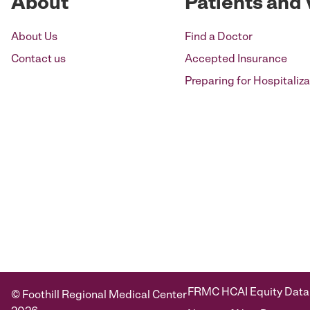
About
Patients and 
About Us
Find a Doctor
Contact us
Accepted Insurance
Preparing for Hospitaliza
FRMC HCAI Equity Data
© Foothill Regional Medical Center