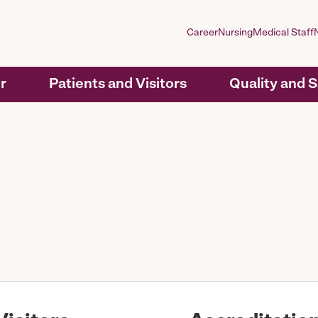
Career
Nursing
Medical Staff
r
Patients and Visitors
Quality and 