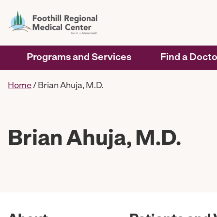
Programs and Services
Find a Docto
Home
/
Brian Ahuja, M.D.
Brian Ahuja, M.D.