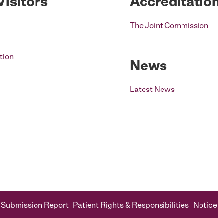
Visitors
Accreditatio
The Joint Commission
tion
News
Latest News
 Submission Report
Patient Rights & Responsibilities
Notice 