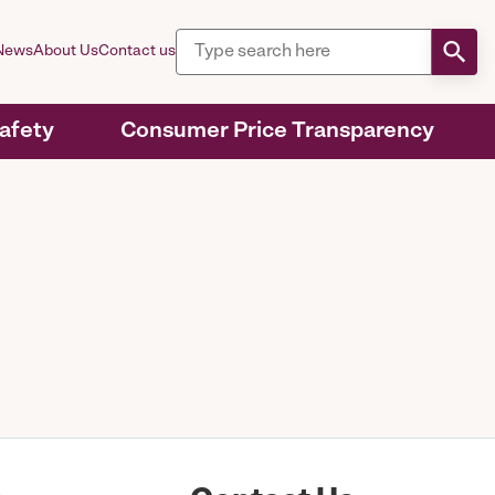
News
About Us
Contact us
Safety
Consumer Price Transparency