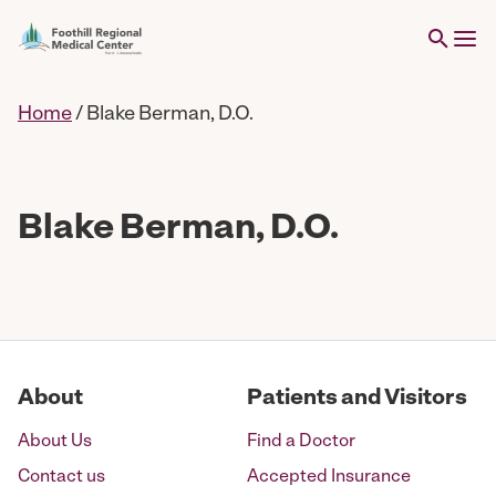
Home
/
Blake Berman, D.O.
Blake Berman, D.O.
About
Patients and Visitors
About Us
Find a Doctor
Contact us
Accepted Insurance