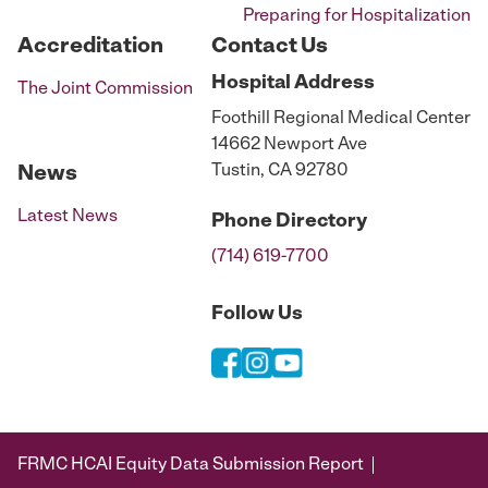
Preparing for Hospitalization
Accreditation
Contact Us
Hospital
Address
The Joint Commission
Foothill Regional Medical Center
14662 Newport Ave
Tustin, CA 92780
News
Latest News
Phone
Directory
(714) 619-7700
Follow Us
FRMC HCAI Equity Data Submission Report