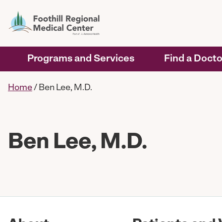
Programs and Services
Find a Docto
Home
/
Ben Lee, M.D.
Ben Lee, M.D.