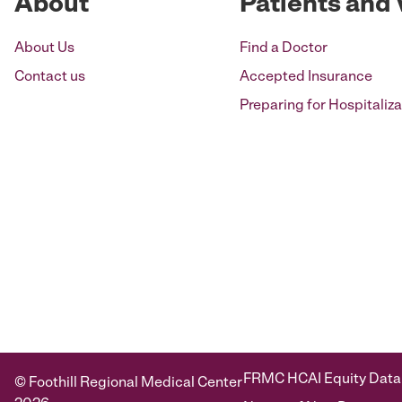
About
Patients and 
About Us
Find a Doctor
Contact us
Accepted Insurance
Preparing for Hospitaliza
FRMC HCAI Equity Data
© Foothill Regional Medical Center