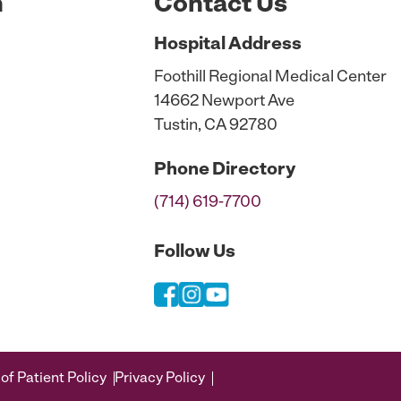
n
Contact Us
Hospital
Address
Foothill Regional Medical Center
14662 Newport Ave
Tustin, CA 92780
Phone
Directory
(714) 619-7700
Follow Us
of Patient Policy
Privacy Policy