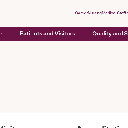
Career
Nursing
Medical Staff
r
Patients and Visitors
Quality and 