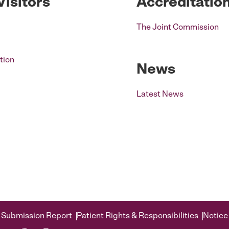
Visitors
Accreditatio
The Joint Commission
tion
News
Latest News
 Submission Report
Patient Rights & Responsibilities
Notice 