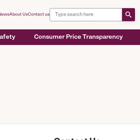
News
About Us
Contact us
Safety
Consumer Price Transparency