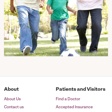
About
Patients and Visitors
About Us
Find a Doctor
Contact us
Accepted Insurance