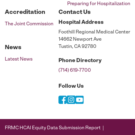
Preparing for Hospitalization
Accreditation
Contact Us
Hospital
Address
The Joint Commission
Foothill Regional Medical Center
14662 Newport Ave
Tustin, CA 92780
News
Latest News
Phone
Directory
(714) 619-7700
Follow Us
FRMC HCAI Equity Data Submission Report