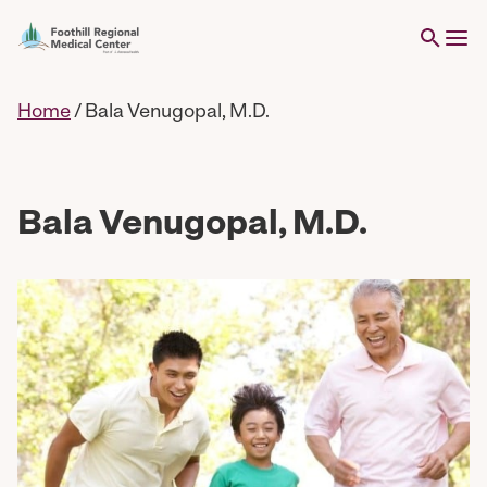
Home
/
Bala Venugopal, M.D.
Bala Venugopal, M.D.