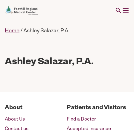
Home
/
Ashley Salazar, P.A.
Ashley Salazar, P.A.
About
Patients and Visitors
About Us
Find a Doctor
Contact us
Accepted Insurance