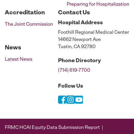
Preparing for Hospitalization
Accreditation
Contact Us
Hospital
Address
The Joint Commission
Foothill Regional Medical Center
14662 Newport Ave
Tustin, CA 92780
News
Latest News
Phone
Directory
(714) 619-7700
Follow Us
FRMC HCAI Equity Data Submission Report