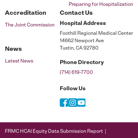
Preparing for Hospitalization
Accreditation
Contact Us
Hospital
Address
The Joint Commission
Foothill Regional Medical Center
14662 Newport Ave
Tustin, CA 92780
News
Latest News
Phone
Directory
(714) 619-7700
Follow Us
FRMC HCAI Equity Data Submission Report