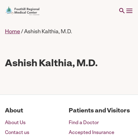
Home
/
Ashish Kalthia, M.D.
Ashish Kalthia, M.D.
About
Patients and Visitors
About Us
Find a Doctor
Contact us
Accepted Insurance