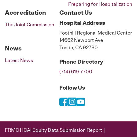
Preparing for Hospitalization
Accreditation
Contact Us
Hospital
Address
The Joint Commission
Foothill Regional Medical Center
14662 Newport Ave
Tustin, CA 92780
News
Latest News
Phone
Directory
(714) 619-7700
Follow Us
FRMC HCAI Equity Data Submission Report