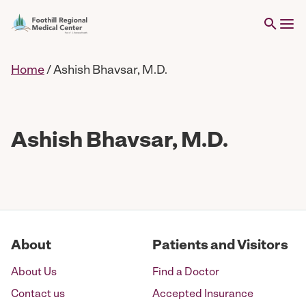
Home
/
Ashish Bhavsar, M.D.
Ashish Bhavsar, M.D.
About
Patients and Visitors
About Us
Find a Doctor
Contact us
Accepted Insurance