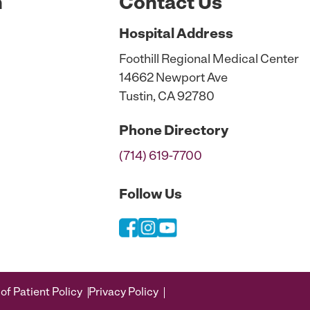
n
Contact Us
Hospital
Address
Foothill Regional Medical Center
14662 Newport Ave
Tustin, CA 92780
Phone
Directory
(714) 619-7700
Follow Us
of Patient Policy
Privacy Policy