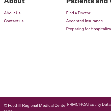
About
Patients and 
About Us
Find a Doctor
Contact us
Accepted Insurance
Preparing for Hospitaliza
FRMC HCAI Equity Data
© Foothill Regional Medical Center