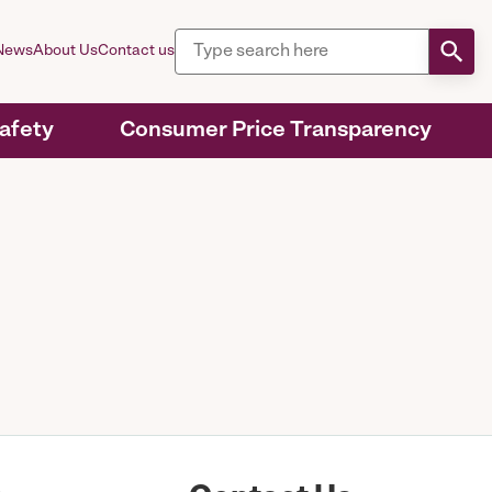
News
About Us
Contact us
Safety
Consumer Price Transparency