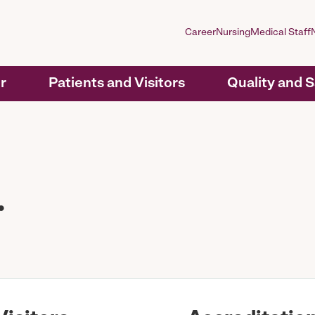
Career
Nursing
Medical Staff
r
Patients and Visitors
Quality and 
.