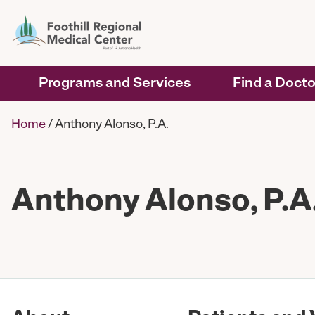
Programs and Services
Find a Docto
Home
/
Anthony Alonso, P.A.
Anthony Alonso, P.A