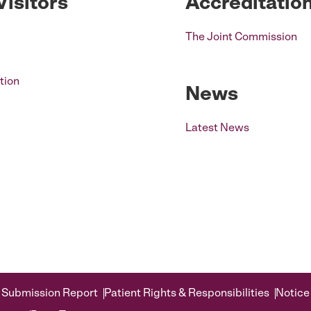
Visitors
Accreditatio
The Joint Commission
tion
News
Latest News
 Submission Report
Patient Rights & Responsibilities
Notice 