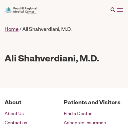
Home
/
Ali Shahverdiani, M.D.
Ali Shahverdiani, M.D.
About
Patients and Visitors
About Us
Find a Doctor
Contact us
Accepted Insurance