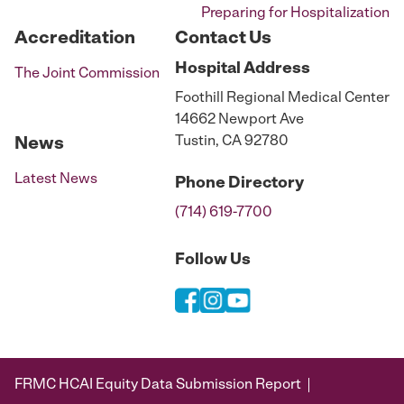
Preparing for Hospitalization
Accreditation
Contact Us
Hospital
Address
The Joint Commission
Foothill Regional Medical Center
14662 Newport Ave
Tustin, CA 92780
News
Latest News
Phone
Directory
(714) 619-7700
Follow Us
FRMC HCAI Equity Data Submission Report