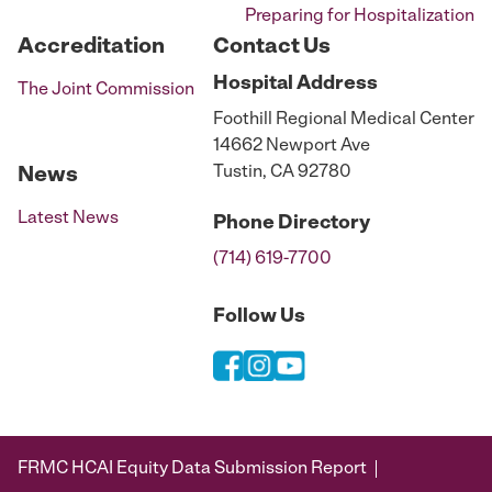
Preparing for Hospitalization
Accreditation
Contact Us
Hospital
Address
The Joint Commission
Foothill Regional Medical Center
14662 Newport Ave
Tustin, CA 92780
News
Latest News
Phone
Directory
(714) 619-7700
Follow Us
FRMC HCAI Equity Data Submission Report