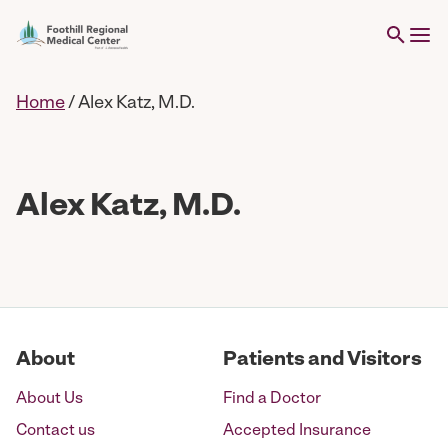
Home
/
Alex Katz, M.D.
Alex Katz, M.D.
About
Patients and Visitors
About Us
Find a Doctor
Contact us
Accepted Insurance