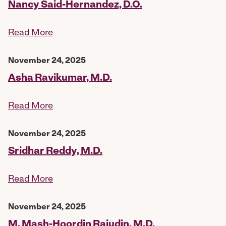
Nancy Said-Hernandez, D.O.
Read More
November 24, 2025
Asha Ravikumar, M.D.
Read More
November 24, 2025
Sridhar Reddy, M.D.
Read More
November 24, 2025
M. Mash-Hoordin Rajudin, M.D.