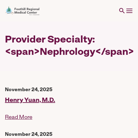
Provider Specialty:
<span>Nephrology</span>
November 24, 2025
Henry Yuan, M.D.
Read More
November 24, 2025