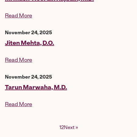
Read More
November 24, 2025
Jiten Mehta, D.O.
Read More
November 24, 2025
Tarun Marwaha, M.D.
Read More
Posts
1
2
Next »