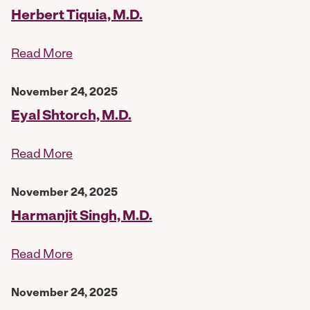
Herbert Tiquia, M.D.
Read More
November 24, 2025
Eyal Shtorch, M.D.
Read More
November 24, 2025
Harmanjit Singh, M.D.
Read More
November 24, 2025