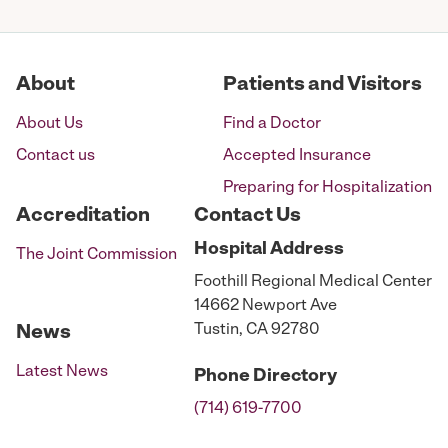
pagination
About
Patients and Visitors
About Us
Find a Doctor
Contact us
Accepted Insurance
Preparing for Hospitalization
Accreditation
Contact Us
Hospital
Address
The Joint Commission
Foothill Regional Medical Center
14662 Newport Ave
Tustin, CA 92780
News
Latest News
Phone
Directory
(714) 619-7700