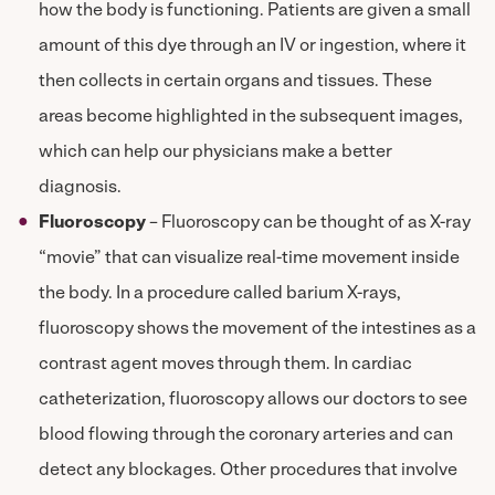
how the body is functioning. Patients are given a small
amount of this dye through an IV or ingestion, where it
then collects in certain organs and tissues. These
areas become highlighted in the subsequent images,
which can help our physicians make a better
diagnosis.
Fluoroscopy
– Fluoroscopy can be thought of as X-ray
“movie” that can visualize real-time movement inside
the body. In a procedure called barium X-rays,
fluoroscopy shows the movement of the intestines as a
contrast agent moves through them. In cardiac
catheterization, fluoroscopy allows our doctors to see
blood flowing through the coronary arteries and can
detect any blockages. Other procedures that involve