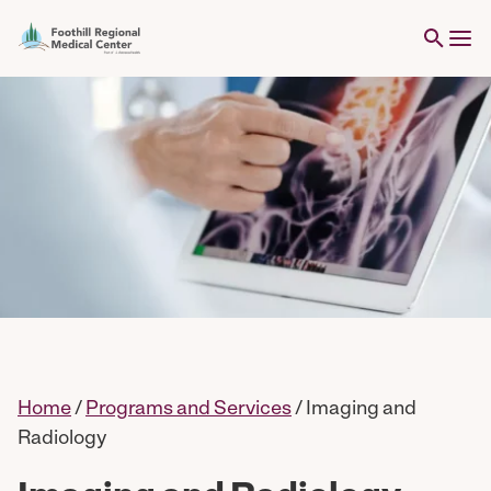
Home
/
Programs and Services
/
Imaging and
Radiology