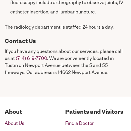
fluoroscopy include arthrography to observe joints, IV
catheter insertion, and lumbar puncture.
The radiology department is staffed 24 hours a day.
Contact Us
If you have any questions about our services, please call
us at
(714) 619-7700
. We are conveniently located in
Tustin on Newport Avenue between the 5 and 55
freeways. Our address is 14662 Newport Avenue.
About
Patients and Visitors
About Us
Find a Doctor