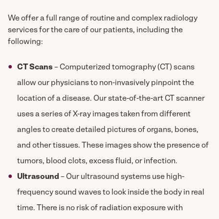
We offer a full range of routine and complex radiology
services for the care of our patients, including the
following:
CT Scans
– Computerized tomography (CT) scans
allow our physicians to non-invasively pinpoint the
location of a disease. Our state-of-the-art CT scanner
uses a series of X-ray images taken from different
angles to create detailed pictures of organs, bones,
and other tissues. These images show the presence of
tumors, blood clots, excess fluid, or infection.
Ultrasound
– Our ultrasound systems use high-
frequency sound waves to look inside the body in real
time. There is no risk of radiation exposure with