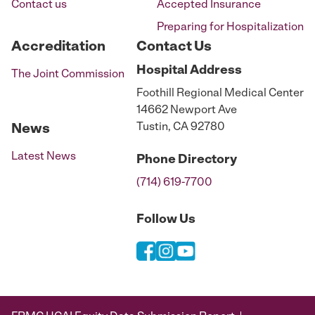
Contact us
Accepted Insurance
Preparing for Hospitalization
Accreditation
Contact Us
Hospital
Address
The Joint Commission
Foothill Regional Medical Center
14662 Newport Ave
Tustin, CA 92780
News
Latest News
Phone
Directory
(714) 619-7700
Follow Us