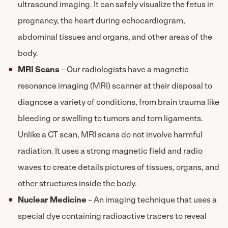
ultrasound imaging. It can safely visualize the fetus in
pregnancy, the heart during echocardiogram,
abdominal tissues and organs, and other areas of the
body.
MRI Scans
– Our radiologists have a magnetic
resonance imaging (MRI) scanner at their disposal to
diagnose a variety of conditions, from brain trauma like
bleeding or swelling to tumors and torn ligaments.
Unlike a CT scan, MRI scans do not involve harmful
radiation. It uses a strong magnetic field and radio
waves to create details pictures of tissues, organs, and
other structures inside the body.
Nuclear Medicine
– An imaging technique that uses a
special dye containing radioactive tracers to reveal