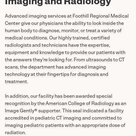
Imaging and Radiology
Advanced imaging services at Foothill Regional Medical
Center give our physicians the ability to look inside the
human body to diagnose, monitor, or treat a variety of
medical conditions. Our highly trained, certified
radiologists and technicians have the expertise,
equipment and knowledge to provide our patients with
the answers they’re looking for. From ultrasounds to CT
scans, the department has advanced imaging
technology at their fingertips for diagnosis and
treatment.
In addition, our facility has been awarded special
recognition by the American College of Radiology as an
Image Gently® supporter. This seal indicated a facility
accredited in pediatric CT imaging and committed to
imaging pediatric patients with an appropriate dose of
radiation.