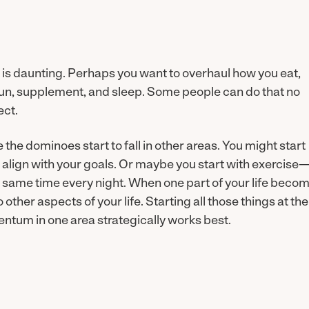
ck is daunting. Perhaps you want to overhaul how you eat,
 sun, supplement, and sleep. Some people can do that no
ect.
ee the dominoes start to fall in other areas. You might start
 align with your goals. Or maybe you start with exercise
he same time every night. When one part of your life beco
 other aspects of your life. Starting all those things at the
tum in one area strategically works best.