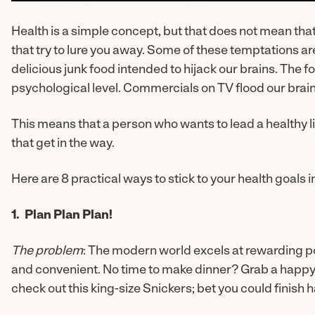
Health is a simple concept, but that does not mean that l
that try to lure you away. Some of these temptations 
delicious junk food intended to hijack our brains. The 
psychological level. Commercials on TV flood our brains
This means that a person who wants to lead a healthy li
that get in the way.
Here are 8 practical ways to stick to your health goals i
1. Plan Plan Plan!
The problem
: The modern world excels at rewarding po
and convenient. No time to make dinner? Grab a happy 
check out this king-size Snickers; bet you could finish ha