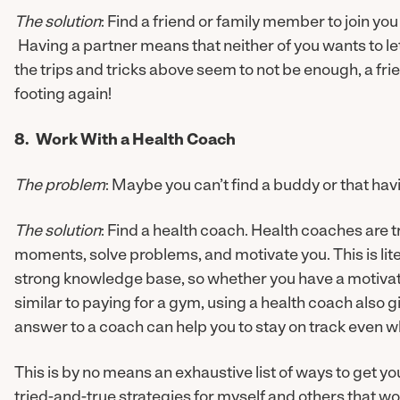
The solution
: Find a friend or family member to join yo
Having a partner means that neither of you wants to l
the trips and tricks above seem to not be enough, a f
footing again!
8. Work With a Health Coach
The problem
: Maybe you can’t find a buddy or that hav
The solution
: Find a health coach. Health coaches are t
moments, solve problems, and motivate you. This is lite
strong knowledge base, so whether you have a motivat
similar to paying for a gym, using a health coach also 
answer to a coach can help you to stay on track even w
This is by no means an exhaustive list of ways to get yo
tried-and-true strategies for myself and others that wo