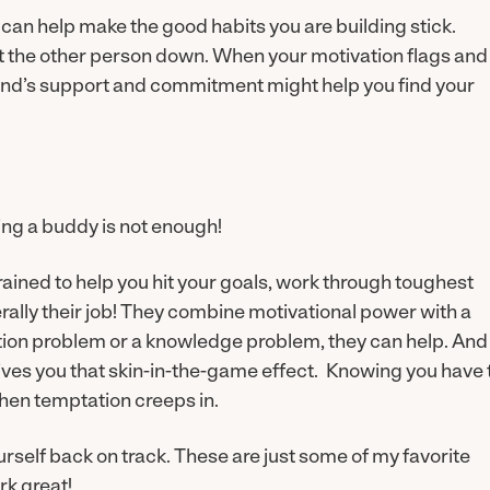
u can help make the good habits you are building stick.
et the other person down. When your motivation flags and
riend’s support and commitment might help you find your
ing a buddy is not enough!
rained to help you hit your goals, work through toughest
rally their job! They combine motivational power with a
ion problem or a knowledge problem, they can help. And
gives you that skin-in-the-game effect. Knowing you have 
hen temptation creeps in.
urself back on track. These are just some of my favorite
rk great!