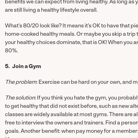
benefits we can expect from living healthy. As long as
are still living a healthy lifestyle overall.
What’s 80/20 look like? It means it’s OK to have that pie
home-cooked healthy meals. Or maybe you skip a trip to
your healthy choices dominate, that is OK! When you are l
80%.
5. Join a Gym
The problem
: Exercise can be hard on your own, and ma
The solution
: If you think you hate the gym, you probab
to get healthy that did not exist before, such as new al
classes are widely available at most gyms. There are a
free to interview the owners and trainers. Find a perso
goals. Another benefit: when pay money for a membershi