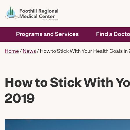
Programs and Services
Find a Docto
Home
/
News
/
How to Stick With Your Health Goals in
How to Stick With Yo
2019