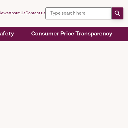
News
About Us
Contact us
Safety
Consumer Price Transparency