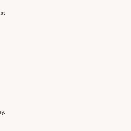
ist
ey,