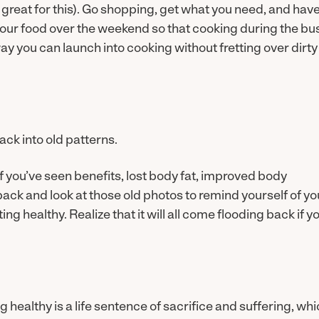
 great for this). Go shopping, get what you need, and hav
 your food over the weekend so that cooking during the bu
y you can launch into cooking without fretting over dirty
back into old patterns.
. If you’ve seen benefits, lost body fat, improved body
back and look at those old photos to remind yourself of yo
g healthy. Realize that it will all come flooding back if y
healthy is a life sentence of sacrifice and suffering, wh