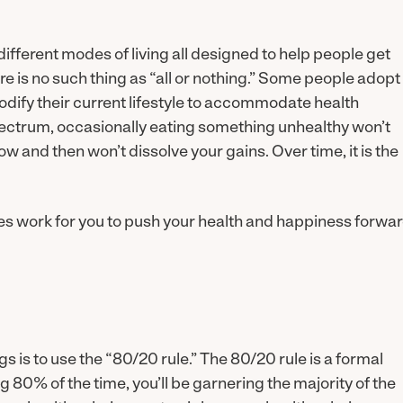
different modes of living all designed to help people get
e is no such thing as “all or nothing.” Some people adopt
odify their current lifestyle to accommodate health
spectrum, occasionally eating something unhealthy won’t
ow and then won’t dissolve your gains. Over time, it is the
ines work for you to push your health and happiness forwar
gs is to use the “80/20 rule.” The 80/20 rule is a formal
g 80% of the time, you’ll be garnering the majority of the