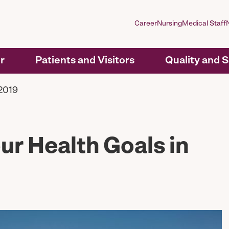
Career
Nursing
Medical Staff
r
Patients and Visitors
Quality and 
 2019
ur Health Goals in