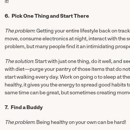
it!
6. Pick One Thing and Start There
The problem
: Getting your entire lifestyle back on tra
move, consume electronics at night, interact with the
problem, but many people find it an intimidating prosp
The solution
: Start with just one thing, do it well, and s
with diet—purge your pantry of those items that do not
start walking every day. Work on going o to sleep at t
healthy, it gives you the energy to spread good habits to
same time can be great, but sometimes creating momen
7. Find a Buddy
The problem
: Being healthy on your own can be hard!