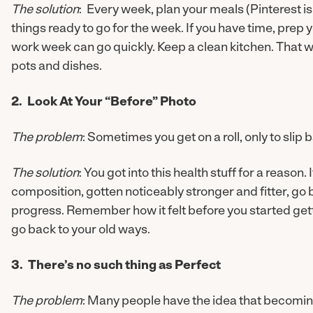
The solution
: Every week, plan your meals (Pinterest is
things ready to go for the week. If you have time, prep
work week can go quickly. Keep a clean kitchen. That wa
pots and dishes.
2. Look At Your “Before” Photo
The problem
: Sometimes you get on a roll, only to slip 
The solution
: You got into this health stuff for a reason
composition, gotten noticeably stronger and fitter, go 
progress. Remember how it felt before you started gettin
go back to your old ways.
3. There’s no such thing as Perfect
The problem
: Many people have the idea that becoming 