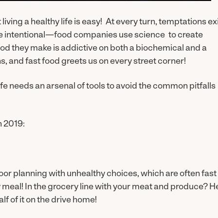
iving a healthy life is easy! At every turn, temptations ex
are intentional—food companies use science to create
food they make is addictive on both a biochemical and a
, and fast food greets us on every street corner!
fe needs an arsenal of tools to avoid the common pitfalls
n 2019:
or planning with unhealthy choices, which are often fast
meal! In the grocery line with your meat and produce? H
lf of it on the drive home!