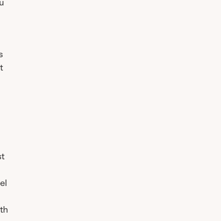
ou
s
t
st
el
th