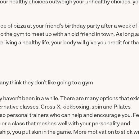
 your healthy choices outweigh your unhealthy choices, y
ce of pizza at your friend’s birthday party after a week of
 the gym to meet up with an old friend in town. As long a
iving a healthy life, your body will give you credit for tha
ny think they don’t like going to a gym
ly haven’t been in a while. There are many options that exi
ternative classes. Cross-X, kickboxing, spin and Pilates
lso personal trainers who can help and encourage you. Fe
n or a class that meshes well with your personality and
p, you put skin in the game. More motivation to stick wi