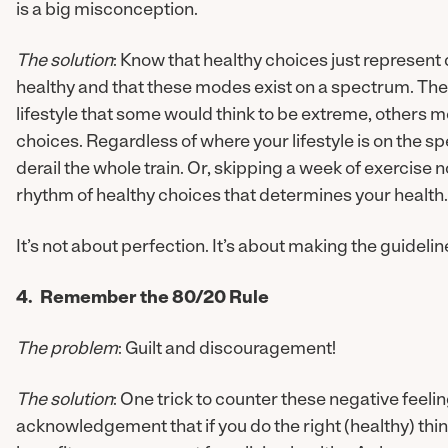
is a big misconception.
The solution
: Know that healthy choices just represent 
healthy and that these modes exist on a spectrum. Ther
lifestyle that some would think to be extreme, others m
choices. Regardless of where your lifestyle is on the 
derail the whole train. Or, skipping a week of exercise n
rhythm of healthy choices that determines your health.
It’s not about perfection. It’s about making the guidel
4. Remember the 80/20 Rule
The problem
: Guilt and discouragement!
The solution
: One trick to counter these negative feelin
acknowledgement that if you do the right (healthy) thin