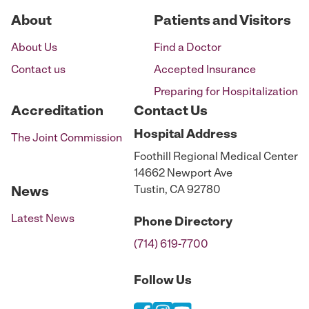
About
Patients and Visitors
About Us
Find a Doctor
Contact us
Accepted Insurance
Preparing for Hospitalization
Accreditation
Contact Us
Hospital
Address
The Joint Commission
Foothill Regional Medical Center
14662 Newport Ave
Tustin, CA 92780
News
Latest News
Phone
Directory
(714) 619-7700
Follow Us