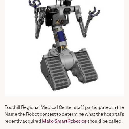
Foothill Regional Medical Center staff participated in the
Name the Robot contest to determine what the hospital’s
recently acquired
Mako SmartRobotics
should be called.