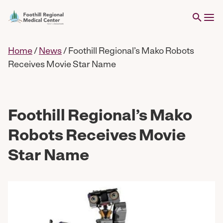
Home
/
News
/
Foothill Regional’s Mako Robots
Receives Movie Star Name
Foothill Regional’s Mako
Robots Receives Movie
Star Name