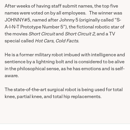
After weeks of having staff submit names, the top five
names were voted on by all employees. The winner was
JOHNNY#5, named after Johnny 5 (originally called “S-
A-I-N-T Prototype Number 5”), the fictional robotic star of
the movies
Short Circuit
and
Short Circuit 2
, and a TV
special called
Hot Cars, Cold Facts
.
He is a former military robot imbued with intelligence and
sentience by a lightning bolt and is considered to be alive
in the philosophical sense, as he has emotions and is self-
aware.
The state-of-the-art surgical robot is being used for total
knee, partial knee, and total hip replacements.