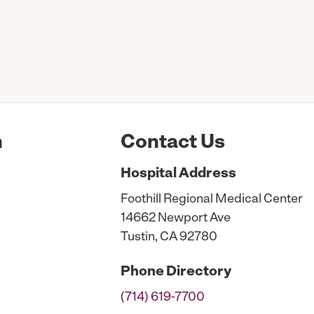
n
Contact Us
Hospital
Address
Foothill Regional Medical Center
14662 Newport Ave
Tustin, CA 92780
Phone
Directory
(714) 619-7700