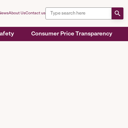
News
About Us
Contact us
Safety
Consumer Price Transparency