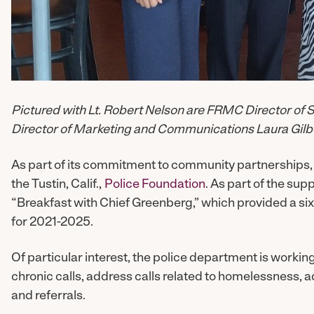
Pictured with Lt. Robert Nelson are FRMC Director o
Director of Marketing and Communications Laura Gilbe
As part of its commitment to community partnerships, 
the Tustin, Calif.,
Police Foundation
. As part of the sup
“Breakfast with Chief Greenberg,” which provided a six-
for 2021-2025.
Of particular interest, the police department is workin
chronic calls, address calls related to homelessness, 
and referrals.