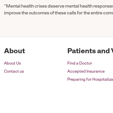
“Mental health crises deserve mental health respons
improve the outcomes of these calls for the entire com
About
Patients and 
About Us
Find a Doctor
Contact us
Accepted Insurance
Preparing for Hospitaliza