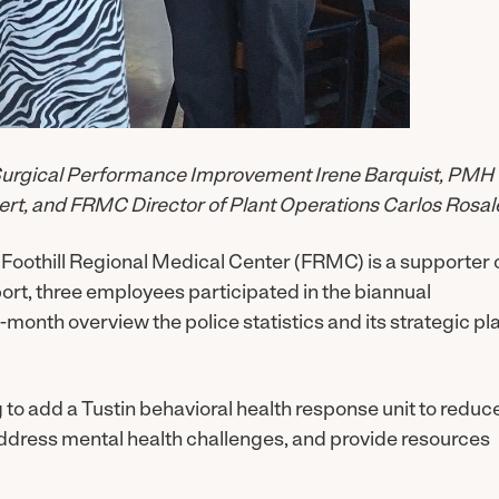
f Surgical Performance Improvement Irene Barquist, PMH
rt, and FRMC Director of Plant Operations Carlos Rosal
Foothill Regional Medical Center (FRMC) is a supporter 
port, three employees participated in the biannual
month overview the police statistics and its strategic pl
g to add a Tustin behavioral health response unit to reduc
address mental health challenges, and provide resources