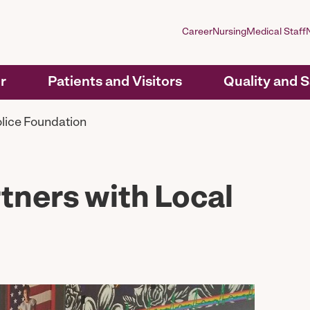
Career
Nursing
Medical Staff
r
Patients and Visitors
Quality and 
olice Foundation
rtners with Local