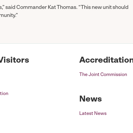
es,” said Commander Kat Thomas. “This new unit should
munity.”
Visitors
Accreditatio
The Joint Commission
tion
News
Latest News