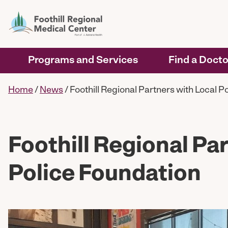
Programs and Services
Find a Docto
Home
/
News
/
Foothill Regional Partners with Local P
Foothill Regional Pa
Police Foundation