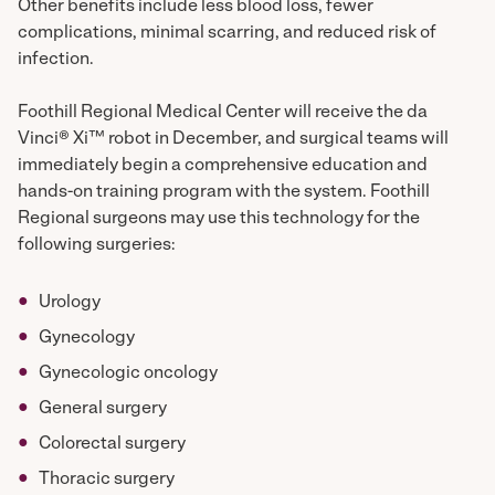
Other benefits include less blood loss, fewer
complications, minimal scarring, and reduced risk of
infection.
Foothill Regional Medical Center will receive the da
Vinci® Xi™ robot in December, and surgical teams will
immediately begin a comprehensive education and
hands-on training program with the system. Foothill
Regional surgeons may use this technology for the
following surgeries:
Urology
Gynecology
Gynecologic oncology
General surgery
Colorectal surgery
Thoracic surgery