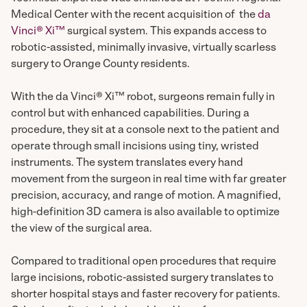
Medical Center with the recent acquisition of the
da
Vinci® Xi™
surgical system. This expands access to
robotic-assisted, minimally invasive, virtually scarless
surgery to Orange County residents.
With the da Vinci® Xi™ robot, surgeons remain fully in
control but with enhanced capabilities. During a
procedure, they sit at a console next to the patient and
operate through small incisions using tiny, wristed
instruments. The system translates every hand
movement from the surgeon in real time with far greater
precision, accuracy, and range of motion. A magnified,
high-definition 3D camera is also available to optimize
the view of the surgical area.
Compared to traditional open procedures that require
large incisions, robotic-assisted surgery translates to
shorter hospital stays and faster recovery for patients.