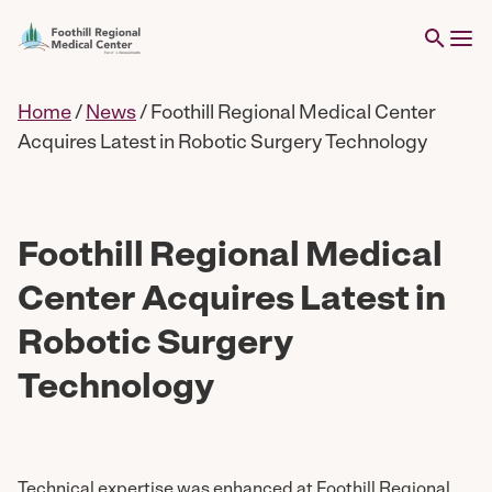
Home
/
News
/
Foothill Regional Medical Center
Acquires Latest in Robotic Surgery Technology
Foothill Regional Medical
Center Acquires Latest in
Robotic Surgery
Technology
Technical expertise was enhanced at Foothill Regional