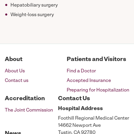
Hepatobiliary surgery
Weight-loss surgery
About
Patients and Visitors
About Us
Find a Doctor
Contact us
Accepted Insurance
Preparing for Hospitalization
Accreditation
Contact Us
Hospital
Address
The Joint Commission
Foothill Regional Medical Center
14662 Newport Ave
Tustin, CA 92780
News