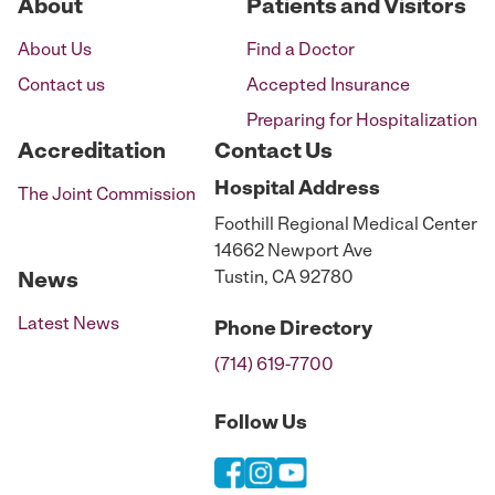
About
Patients and Visitors
About Us
Find a Doctor
Contact us
Accepted Insurance
Preparing for Hospitalization
Accreditation
Contact Us
Hospital
Address
The Joint Commission
Foothill Regional Medical Center
14662 Newport Ave
Tustin, CA 92780
News
Latest News
Phone
Directory
(714) 619-7700
Follow Us