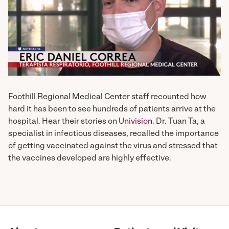
Foothill Regional Medical Center staff recounted how
hard it has been to see hundreds of patients arrive at the
hospital. Hear their stories on
Univision
. Dr. Tuan Ta, a
specialist in infectious diseases, recalled the importance
of getting vaccinated against the virus and stressed that
the vaccines developed are highly effective.