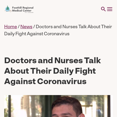
Home
/
News
/
Doctors and Nurses Talk About Their
Daily Fight Against Coronavirus
Doctors and Nurses Talk
About Their Daily Fight
Against Coronavirus