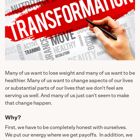
Many of us want to lose weight and many of us want to be
healthier. Many of us want to change aspects of our lives
or substantial parts of our lives that we don’t feel are
serving us well. And many of us just can’t seem to make
that change happen.
Why?
First, we have to be completely honest with ourselves.
We put our energy where we get payoffs. In addition, we