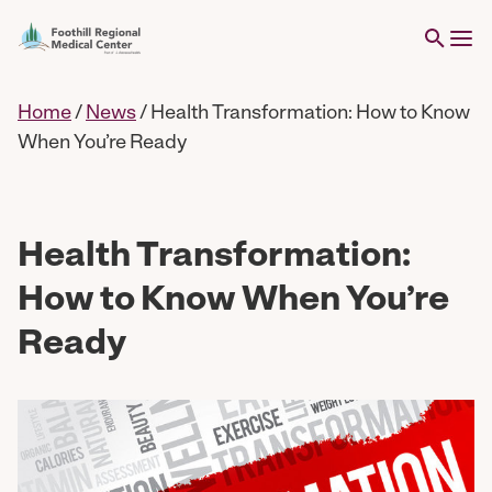
Home
/
News
/
Health Transformation: How to Know
When You’re Ready
Health Transformation:
How to Know When You’re
Ready