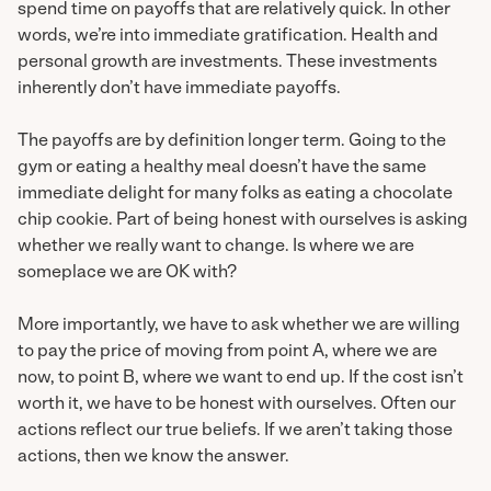
spend time on payoffs that are relatively quick. In other
words, we’re into immediate gratification. Health and
personal growth are investments. These investments
inherently don’t have immediate payoffs.
The payoffs are by definition longer term. Going to the
gym or eating a healthy meal doesn’t have the same
immediate delight for many folks as eating a chocolate
chip cookie. Part of being honest with ourselves is asking
whether we really want to change. Is where we are
someplace we are OK with?
More importantly, we have to ask whether we are willing
to pay the price of moving from point A, where we are
now, to point B, where we want to end up. If the cost isn’t
worth it, we have to be honest with ourselves. Often our
actions reflect our true beliefs. If we aren’t taking those
actions, then we know the answer.