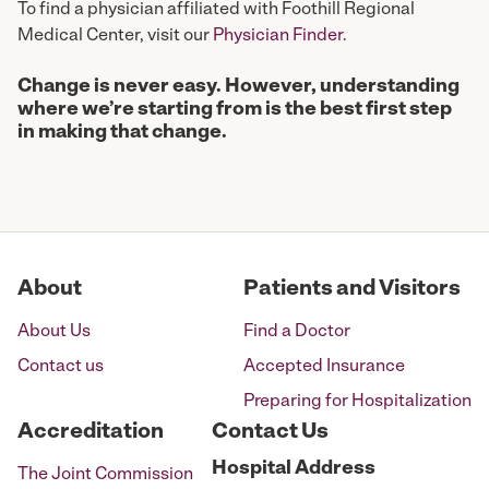
To find a physician affiliated with Foothill Regional
Medical Center, visit our
Physician Finder
.
Change is never easy. However, understanding
where we’re starting from is the best first step
in making that change.
About
Patients and Visitors
About Us
Find a Doctor
Contact us
Accepted Insurance
Preparing for Hospitalization
Accreditation
Contact Us
Hospital
Address
The Joint Commission