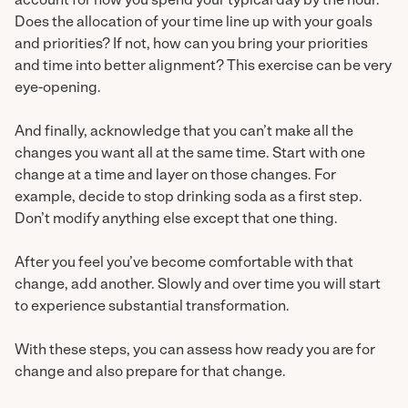
account for how you spend your typical day by the hour.
Does the allocation of your time line up with your goals
and priorities? If not, how can you bring your priorities
and time into better alignment? This exercise can be very
eye-opening.
And finally, acknowledge that you can’t make all the
changes you want all at the same time. Start with one
change at a time and layer on those changes. For
example, decide to stop drinking soda as a first step.
Don’t modify anything else except that one thing.
After you feel you’ve become comfortable with that
change, add another. Slowly and over time you will start
to experience substantial transformation.
With these steps, you can assess how ready you are for
change and also prepare for that change.