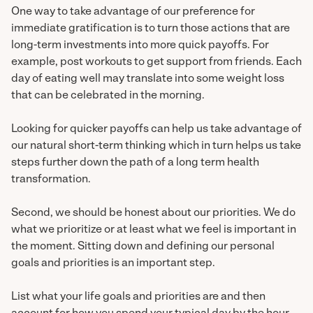
One way to take advantage of our preference for
immediate gratification is to turn those actions that are
long-term investments into more quick payoffs. For
example, post workouts to get support from friends. Each
day of eating well may translate into some weight loss
that can be celebrated in the morning.
Looking for quicker payoffs can help us take advantage of
our natural short-term thinking which in turn helps us take
steps further down the path of a long term health
transformation.
Second, we should be honest about our priorities. We do
what we prioritize or at least what we feel is important in
the moment. Sitting down and defining our personal
goals and priorities is an important step.
List what your life goals and priorities are and then