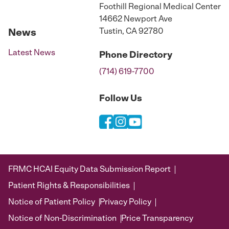
Foothill Regional Medical Center
14662 Newport Ave
Tustin, CA 92780
News
Latest News
Phone
Directory
(714) 619-7700
Follow Us
FRMC HCAI Equity Data Submission Report
Patient Rights & Responsibilities
Notice of Patient Policy
Privacy Policy
Notice of Non-Discrimination
Price Transparency