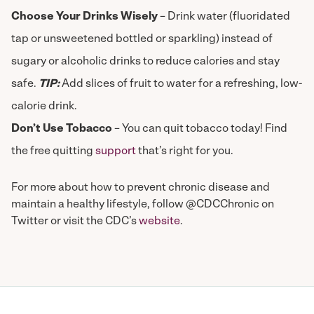
Choose Your Drinks Wisely
– Drink water (fluoridated
tap or unsweetened bottled or sparkling) instead of
sugary or alcoholic drinks to reduce calories and stay
safe.
TIP:
Add slices of fruit to water for a refreshing, low-
calorie drink.
Don’t Use Tobacco
– You can quit tobacco today! Find
the free quitting
support
that’s right for you.
For more about how to prevent chronic disease and
maintain a healthy lifestyle, follow @CDCChronic on
Twitter or visit the CDC’s
website
.