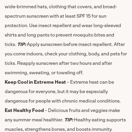
wide-brimmed hats, clothing that covers, and broad-
spectrum sunscreen with at least SPF 15 for sun
protection. Use insect repellent and wear long-sleeved
shirts and long pants to prevent mosquito bites and
ticks.
TIP:
Apply sunscreen before insect repellent. After
you come indoors, check your clothing, body, and pets for
ticks. Reapply sunscreen after two hours and after
swimming, sweating, or toweling off.
Keep Cool in Extreme Heat
– Extreme heat can be
dangerous for everyone, but it may be especially
dangerous for people with chronic medical conditions.
Eat Healthy Food
– Delicious fruits and veggies make
any summer meal healthier.
TIP:
Healthy eating supports
muscles, strengthens bones, and boosts immunity.