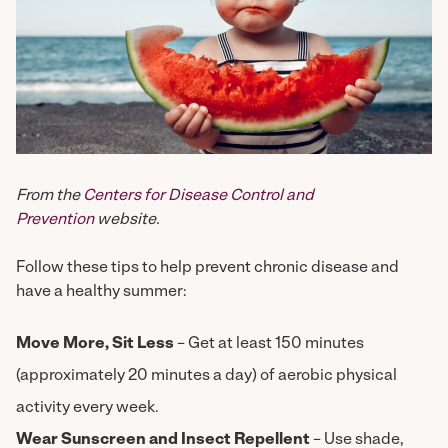
From the
Centers for Disease Control and
Prevention
website.
Follow these tips to help prevent chronic disease and
have a healthy summer:
Move More, Sit Less
– Get at least 150 minutes
(approximately 20 minutes a day) of aerobic physical
activity every week.
Wear Sunscreen and Insect Repellent
– Use shade,