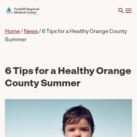
Home
/
News
/
6 Tips for a Healthy Orange County
Summer
6 Tips for a Healthy Orange
County Summer