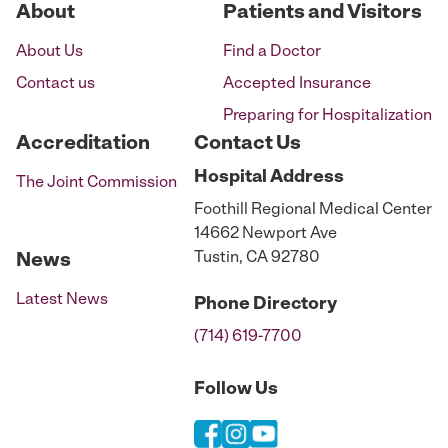
About
Patients and Visitors
About Us
Find a Doctor
Contact us
Accepted Insurance
Preparing for Hospitalization
Accreditation
Contact Us
Hospital
Address
The Joint Commission
Foothill Regional Medical Center
14662 Newport Ave
Tustin, CA 92780
News
Latest News
Phone
Directory
(714) 619-7700
Follow Us