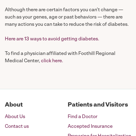
Although there are certain factors you can’t change —
such as your genes, age or past behaviors — there are
many actions you can take to reduce the risk of diabetes.
Here are 13 ways to avoid getting diabetes.
To find a physician affiliated with Foothill Regional
Medical Center,
click here.
About
Patients and Visitors
About Us
Find a Doctor
Contact us
Accepted Insurance