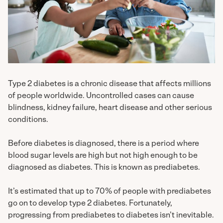
Type 2 diabetes is a chronic disease that affects millions
of people worldwide. Uncontrolled cases can cause
blindness, kidney failure, heart disease and other serious
conditions.
Before diabetes is diagnosed, there is a period where
blood sugar levels are high but not high enough to be
diagnosed as diabetes. This is known as prediabetes.
It’s estimated that up to 70% of people with prediabetes
go on to develop type 2 diabetes. Fortunately,
progressing from prediabetes to diabetes isn’t inevitable.