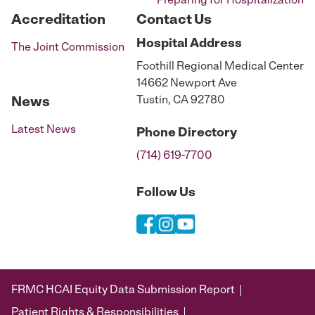
Preparing for Hospitalization
Accreditation
Contact Us
Hospital
Address
The Joint Commission
Foothill Regional Medical Center
14662 Newport Ave
Tustin, CA 92780
News
Latest News
Phone
Directory
(714) 619-7700
Follow Us
FRMC HCAI Equity Data Submission Report
Patient Rights & Responsibilities