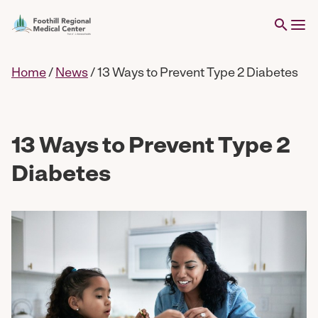
Home
/
News
/
13 Ways to Prevent Type 2 Diabetes
13 Ways to Prevent Type 2
Diabetes